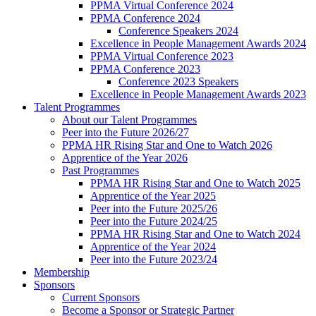
PPMA Virtual Conference 2024
PPMA Conference 2024
Conference Speakers 2024
Excellence in People Management Awards 2024
PPMA Virtual Conference 2023
PPMA Conference 2023
Conference 2023 Speakers
Excellence in People Management Awards 2023
Talent Programmes
About our Talent Programmes
Peer into the Future 2026/27
PPMA HR Rising Star and One to Watch 2026
Apprentice of the Year 2026
Past Programmes
PPMA HR Rising Star and One to Watch 2025
Apprentice of the Year 2025
Peer into the Future 2025/26
Peer into the Future 2024/25
PPMA HR Rising Star and One to Watch 2024
Apprentice of the Year 2024
Peer into the Future 2023/24
Membership
Sponsors
Current Sponsors
Become a Sponsor or Strategic Partner