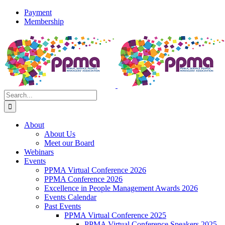
Skip
Payment
to
Membership
content
X
Instagram
Facebook
LinkedIn
YouTube
Flickr
Rss
Search
for:
About
About Us
Meet our Board
Webinars
Events
PPMA Virtual Conference 2026
PPMA Conference 2026
Excellence in People Management Awards 2026
Events Calendar
Past Events
PPMA Virtual Conference 2025
PPMA Virtual Conference Speakers 2025