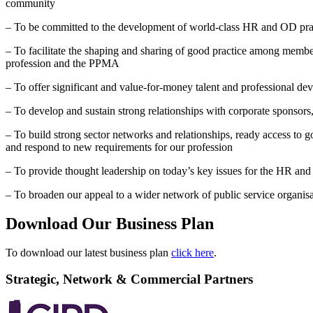
community
– To be committed to the development of world-class HR and OD pract
– To facilitate the shaping and sharing of good practice among members
profession and the PPMA
– To offer significant and value-for-money talent and professional 
– To develop and sustain strong relationships with corporate sponsors
– To build strong sector networks and relationships, ready access to 
and respond to new requirements for our profession
– To provide thought leadership on today’s key issues for the HR an
– To broaden our appeal to a wider network of public service organisa
Download Our Business Plan
To download our latest business plan
click here
.
Strategic, Network & Commercial Partners