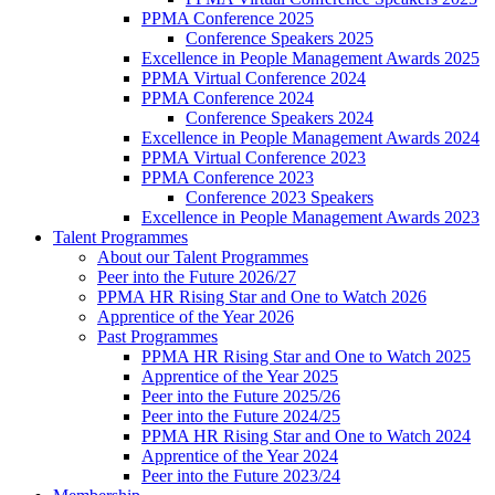
PPMA Conference 2025
Conference Speakers 2025
Excellence in People Management Awards 2025
PPMA Virtual Conference 2024
PPMA Conference 2024
Conference Speakers 2024
Excellence in People Management Awards 2024
PPMA Virtual Conference 2023
PPMA Conference 2023
Conference 2023 Speakers
Excellence in People Management Awards 2023
Talent Programmes
About our Talent Programmes
Peer into the Future 2026/27
PPMA HR Rising Star and One to Watch 2026
Apprentice of the Year 2026
Past Programmes
PPMA HR Rising Star and One to Watch 2025
Apprentice of the Year 2025
Peer into the Future 2025/26
Peer into the Future 2024/25
PPMA HR Rising Star and One to Watch 2024
Apprentice of the Year 2024
Peer into the Future 2023/24