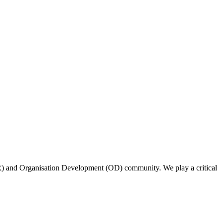
(HR) and Organisation Development (OD) community. We play a critical