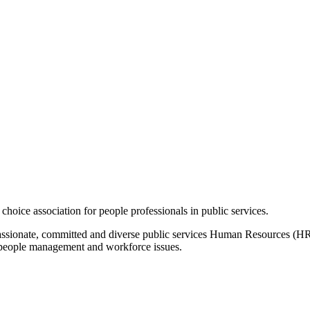
hoice association for people professionals in public services.
, passionate, committed and diverse public services Human Resources 
n people management and workforce issues.