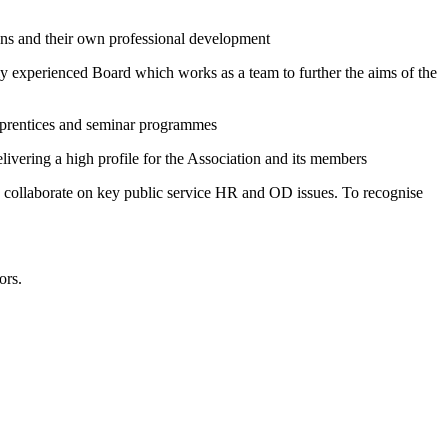
ons and their own professional development
hly experienced Board which works as a team to further the aims of the
Apprentices and seminar programmes
ivering a high profile for the Association and its members
 to collaborate on key public service HR and OD issues. To recognise
ors.