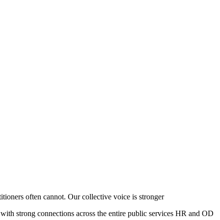
ioners often cannot. Our collective voice is stronger
 with strong connections across the entire public services HR and OD