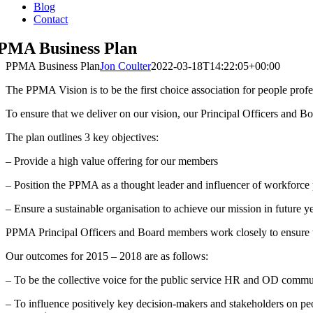
Blog
Contact
PMA Business Plan
PPMA Business Plan
Jon Coulter
2022-03-18T14:22:05+00:00
The PPMA Vision is to be the first choice association for people profes
To ensure that we deliver on our vision, our Principal Officers and
The plan outlines 3 key objectives:
– Provide a high value offering for our members
– Position the PPMA as a thought leader and influencer of workforce p
– Ensure a sustainable organisation to achieve our mission in future ye
PPMA Principal Officers and Board members work closely to ensure t
Our outcomes for 2015 – 2018 are as follows:
– To be the collective voice for the public service HR and OD commun
– To influence positively key decision-makers and stakeholders on pe