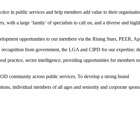
ice in public services and help members add value to their organisati
, with a large ‘family’ of specialists to call on, and a diverse and hig
development opportunities to our members via the Rising Stars, PEER, 
, recognition from government, the LGA and CIPD for our expertise; del
good practice, sector intelligence, providing opportunities for members
d OD community across public services. To develop a strong brand
tions, individual members of all ages and seniority and corporate spons