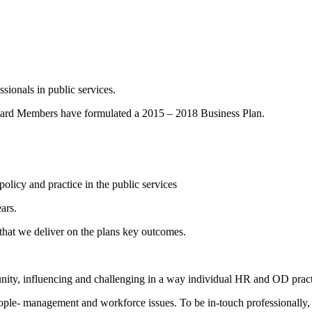
sionals in public services.
 Board Members have formulated a 2015 – 2018 Business Plan.
olicy and practice in the public services
ars.
hat we deliver on the plans key outcomes.
ity, influencing and challenging in a way individual HR and OD practit
ople- management and workforce issues. To be in-touch professionally,