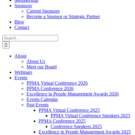
Membership
Sponsors
Current Sponsors
Become a Sponsor or Strategic Partner
Blog
Contact
Search
for:
About
About Us
Meet our Board
Webinars
Events
PPMA Virtual Conference 2026
PPMA Conference 2026
Excellence in People Management Awards 2026
Events Calendar
Past Events
PPMA Virtual Conference 2025
PPMA Virtual Conference Speakers 2025
PPMA Conference 2025
Conference Speakers 2025
Excellence in People Management Awards 2025