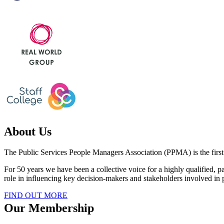
About Us
The Public Services People Managers Association (PPMA) is the first c
For 50 years we have been a collective voice for a highly qualified
role in influencing key decision-makers and stakeholders involved i
FIND OUT MORE
Our Membership