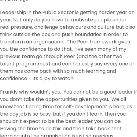
Leadership in the Public Sector is getting harder year on
year. Not only do you have to motivate people under
real pressure, challenge behaviours and culture but also
think outside the box and push boundaries in order to
transform an organisation. The Peer framework gives
you the confidence to do that. I’ve seen many of my
previous team go through Peer (and the other two
talent programmes) and can honestly say every one of
them has come back with so much learning and
confidence – its a joy to watch.
Frankly why wouldn’t you. You cannot be a good leader if
you don’t take the opportunities given to you. We all
know that finding time for self-development is hard, as
the day job is so busy, but if you don’t learn, then you
shouldn’t expect to be the best leader you can be.
Having the time to do this and then take back that
learning into the organisation is just so precious