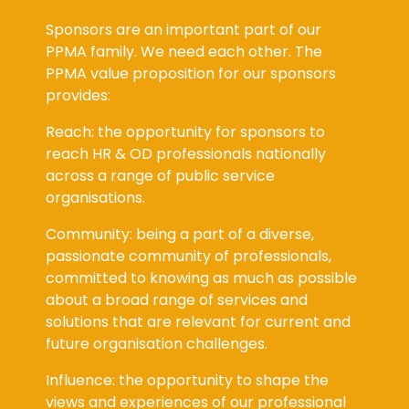
Sponsors are an important part of our
PPMA family. We need each other. The
PPMA value proposition for our sponsors
provides:
Reach: the opportunity for sponsors to
reach HR & OD professionals nationally
across a range of public service
organisations.
Community: being a part of a diverse,
passionate community of professionals,
committed to knowing as much as possible
about a broad range of services and
solutions that are relevant for current and
future organisation challenges.
Influence: the opportunity to shape the
views and experiences of our professional