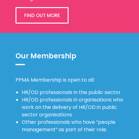
FIND OUT MORE
Our Membership
PPMA Membership is open to all:
HR/OD professionals in the public sector
HR/OD professionals in organisations who
work on the delivery of HR/OD in public
sector organisations
Other professionals who have “people
management” as part of their role.