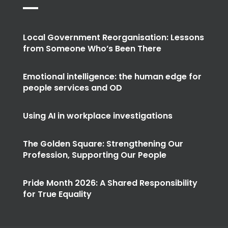
Local Government Reorganisation: Lessons
from Someone Who’s Been There
Emotional intelligence: the human edge for
people services and OD
Using AI in workplace investigations
The Golden Square: Strengthening Our
Profession, Supporting Our People
Pride Month 2026: A Shared Responsibility
for True Equality