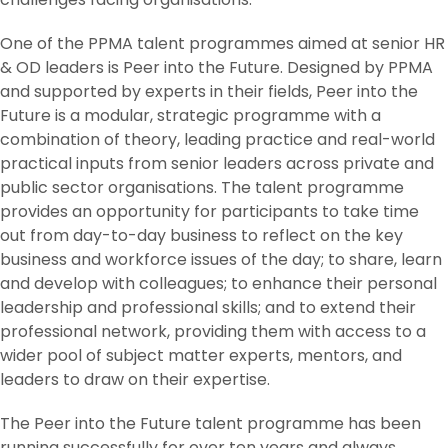
One of the PPMA talent programmes aimed at senior HR
& OD leaders is Peer into the Future. Designed by PPMA
and supported by experts in their fields, Peer into the
Future is a modular, strategic programme with a
combination of theory, leading practice and real-world
practical inputs from senior leaders across private and
public sector organisations. The talent programme
provides an opportunity for participants to take time
out from day-to-day business to reflect on the key
business and workforce issues of the day; to share, learn
and develop with colleagues; to enhance their personal
leadership and professional skills; and to extend their
professional network, providing them with access to a
wider pool of subject matter experts, mentors, and
leaders to draw on their expertise.
The Peer into the Future talent programme has been
running successfully for over ten years and always