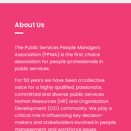
About Us
The Public Services People Managers
Association (PPMA) is the first choice
association for people professionals in
public services.
For 50 years we have been a collective
voice for a highly qualified, passionate,
committed and diverse public services
Human Resources (HR) and Organisation
Development (OD) community. We play a
critical role in influencing key decision-
makers and stakeholders involved in people
management and workforce issues.