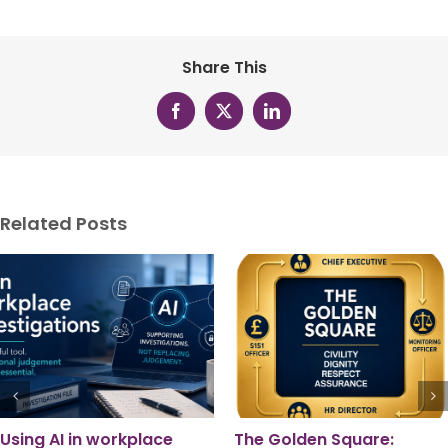
Share This
Facebook
X
LinkedIn
Related Posts
Pride Month 2026: A
Local Government