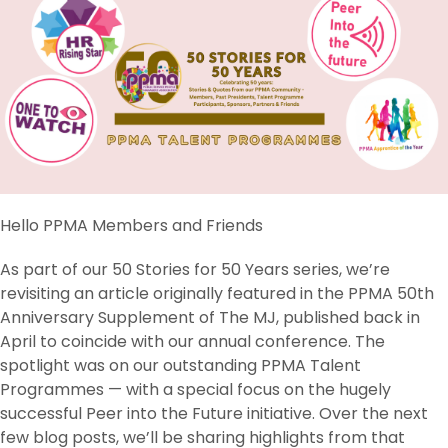
Hello PPMA Members and Friends
As part of our 50 Stories for 50 Years series, we’re
revisiting an article originally featured in the PPMA 50th
Anniversary Supplement of The MJ, published back in
April to coincide with our annual conference. The
spotlight was on our outstanding PPMA Talent
Programmes — with a special focus on the hugely
successful Peer into the Future initiative. Over the next
few blog posts, we’ll be sharing highlights from that