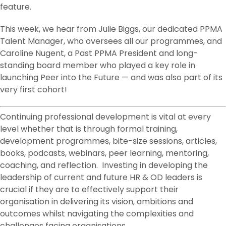
feature.
This week, we hear from Julie Biggs, our dedicated PPMA
Talent Manager, who oversees all our programmes, and
Caroline Nugent, a Past PPMA President and long-
standing board member who played a key role in
launching Peer into the Future — and was also part of its
very first cohort!
Continuing professional development is vital at every
level whether that is through formal training,
development programmes, bite-size sessions, articles,
books, podcasts, webinars, peer learning, mentoring,
coaching, and reflection. Investing in developing the
leadership of current and future HR & OD leaders is
crucial if they are to effectively support their
organisation in delivering its vision, ambitions and
outcomes whilst navigating the complexities and
challenges facing organisations.