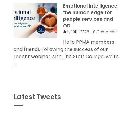
Emotional intelligence:
the human edge for
people services and
OD
July 10th, 2026
|
0 Comments
Hello PPMA members
and friends Following the success of our
recent webinar with The Staff College, we're
...
Latest Tweets
Tweets
byPPMA_HR