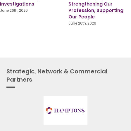
Shared Responsibility for
Reorganisation: Lessons
True Equality
from Someone Who’s
Been There
June 1st, 2026
July 16th, 2026
Strategic, Network & Commercial
Partners