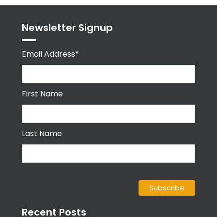
Newsletter Signup
Email Address*
First Name
Last Name
Recent Posts