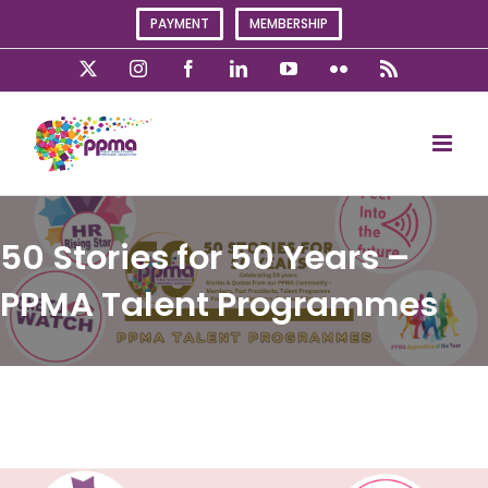
Skip
PAYMENT
MEMBERSHIP
to
content
X
Instagram
Facebook
LinkedIn
YouTube
Flickr
Rss
50 Stories for 50 Years –
PPMA Talent Programmes