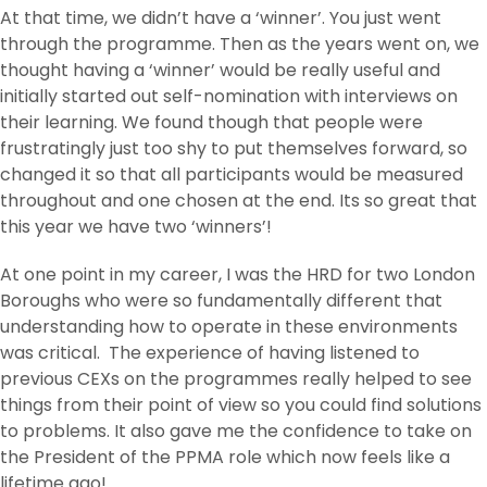
At that time, we didn’t have a ‘winner’. You just went
through the programme. Then as the years went on, we
thought having a ‘winner’ would be really useful and
initially started out self-nomination with interviews on
their learning. We found though that people were
frustratingly just too shy to put themselves forward, so
changed it so that all participants would be measured
throughout and one chosen at the end. Its so great that
this year we have two ‘winners’!
At one point in my career, I was the HRD for two London
Boroughs who were so fundamentally different that
understanding how to operate in these environments
was critical. The experience of having listened to
previous CEXs on the programmes really helped to see
things from their point of view so you could find solutions
to problems. It also gave me the confidence to take on
the President of the PPMA role which now feels like a
lifetime ago!