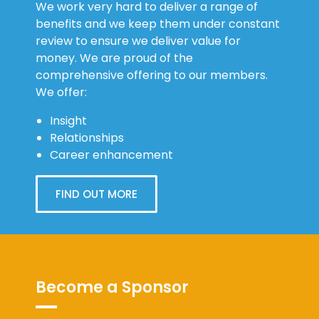
We work very hard to deliver a range of
benefits and we keep them under constant
review to ensure we deliver value for
money. We are proud of the
comprehensive offering to our members.
We offer:
Insight
Relationships
Career enhancement
FIND OUT MORE
Become a Sponsor