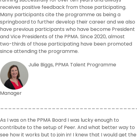
receives positive feedback from those participating.
Many participants cite the programme as being a
springboard to further develop their career and we also
have previous participants who have become President
and Vice Presidents of the PPMA. Since 2020, almost
two-thirds of those participating have been promoted
since attending the programme.
Julie Biggs, PPMA Talent Programme
Manager
__________________________________
As I was on the PPMA Board I was lucky enough to
contribute to the setup of Peer. And what better way to
see how it works but to join in! I knew that I would get the