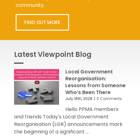
community.
FIND OUT MORE
Latest Viewpoint Blog
Local Government
Reorganisation:
Lessons from Someone
Who’s Been There
July 16th, 2026
|
0 Comments
Hello PPMA members
and friends Today's Local Government
Reorganisation (LGR) announcements mark
the beginning of a significant ...