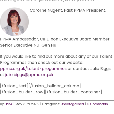
Caroline Nugent, Past PPMA President,
PPMA Ambassador, CIPD non Executive Board Member,
Senior Executive NU-Gen HR
If you would like to find out more about any of our Talent
Programmes then check out our website:
ppma.org.uk/talent-progammes
or contact Julie Biggs
at
julie.biggs@ppma.org.uk
[/fusion_text][/fusion_builder_column]
[/fusion_builder_row][/fusion_builder_container]
By
PPMA
|
May 23rd, 2025
|
Categories:
Uncategorised
|
0 Comments