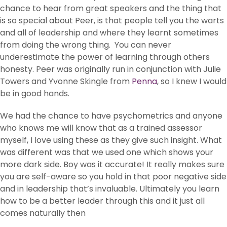
chance to hear from great speakers and the thing that
is so special about Peer, is that people tell you the warts
and all of leadership and where they learnt sometimes
from doing the wrong thing. You can never
underestimate the power of learning through others
honesty. Peer was originally run in conjunction with Julie
Towers and Yvonne Skingle from
Penna
, so I knew I would
be in good hands.
We had the chance to have psychometrics and anyone
who knows me will know that as a trained assessor
myself, I love using these as they give such insight. What
was different was that we used one which shows your
more dark side. Boy was it accurate! It really makes sure
you are self-aware so you hold in that poor negative side
and in leadership that’s invaluable. Ultimately you learn
how to be a better leader through this and it just all
comes naturally then