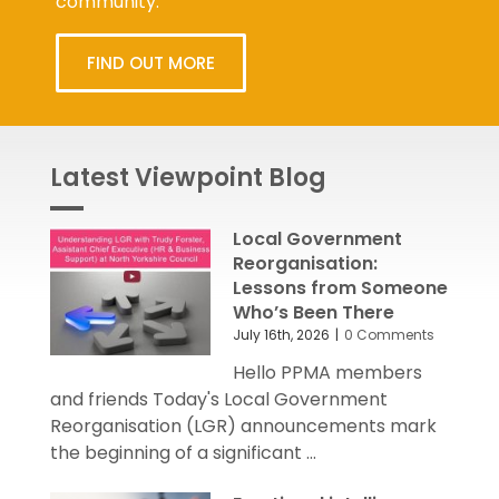
FIND OUT MORE
Latest Viewpoint Blog
Local Government
Reorganisation:
Lessons from Someone
Who’s Been There
July 16th, 2026
|
0 Comments
Hello PPMA members
and friends Today's Local Government
Reorganisation (LGR) announcements mark
the beginning of a significant ...
Emotional intelligence: