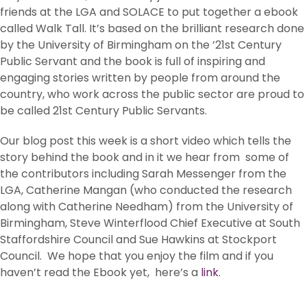
friends at the LGA and SOLACE to put together a ebook
called Walk Tall. It’s based on the brilliant research done
by the University of Birmingham on the ’21st Century
Public Servant and the book is full of inspiring and
engaging stories written by people from around the
country, who work across the public sector are proud to
be called 21st Century Public Servants.
Our blog post this week is a short video which tells the
story behind the book and in it we hear from some of
the contributors including Sarah Messenger from the
LGA, Catherine Mangan (who conducted the research
along with Catherine Needham) from the University of
Birmingham, Steve Winterflood Chief Executive at South
Staffordshire Council and Sue Hawkins at Stockport
Council. We hope that you enjoy the film and if you
haven’t read the Ebook yet, here’s a
link
.