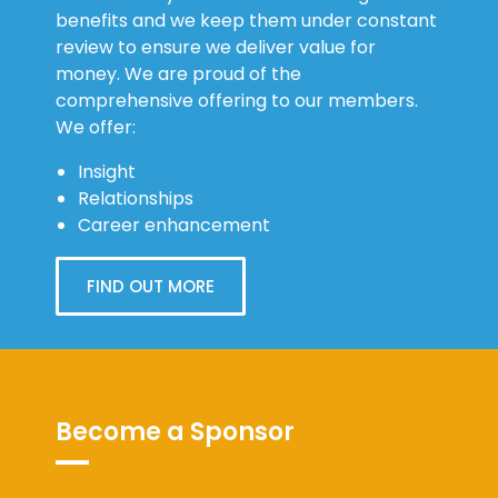
review to ensure we deliver value for
money. We are proud of the
comprehensive offering to our members.
We offer:
Insight
Relationships
Career enhancement
FIND OUT MORE
Become a Sponsor
Sponsors are an important part of our