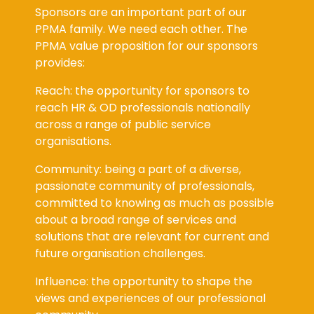
PPMA family. We need each other. The
PPMA value proposition for our sponsors
provides:
Reach: the opportunity for sponsors to
reach HR & OD professionals nationally
across a range of public service
organisations.
Community: being a part of a diverse,
passionate community of professionals,
committed to knowing as much as possible
about a broad range of services and
solutions that are relevant for current and
future organisation challenges.
Influence: the opportunity to shape the
views and experiences of our professional
community.