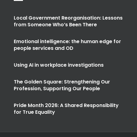
Local Government Reorganisation: Lessons
from Someone Who’s Been There
Emotional intelligence: the human edge for
people services and OD
Using AI in workplace investigations
The Golden Square: Strengthening Our
Profession, Supporting Our People
Pride Month 2026: A Shared Responsibility
for True Equality