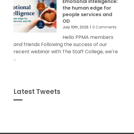
the human edge for
people services and
OD
July 10th, 2026
|
0 Comments
Hello PPMA members
and friends Following the success of our
recent webinar with The Staff College, we're
...
Latest Tweets
Tweets
byPPMA_HR