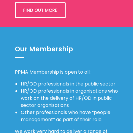
FIND OUT MORE
Our Membership
PPMA Membership is open to all:
HR/OD professionals in the public sector
HR/OD professionals in organisations who
work on the delivery of HR/OD in public
sector organisations
Other professionals who have “people
management” as part of their role.
We work very hard to deliver a range of
benefits and we keep them under constant