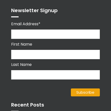
Newsletter Signup
Email Address*
First Name
Last Name
Recent Posts