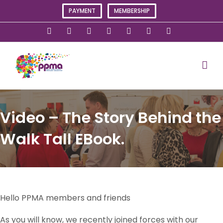
Skip
PAYMENT
MEMBERSHIP
to
content
X
Instagram
Facebook
LinkedIn
YouTube
Flickr
Rss
Video – The Story Behind the
Walk Tall EBook.
Hello PPMA members and friends
As you will know, we recently joined forces with our