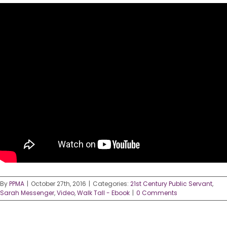
By
PPMA
|
October 27th, 2016
|
Categories:
21st Century Public Servant
,
Sarah Messenger
,
Video
,
Walk Tall - Ebook
|
0 Comments