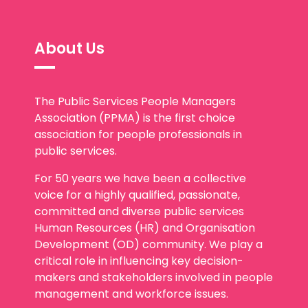
About Us
The Public Services People Managers
Association (PPMA) is the first choice
association for people professionals in
public services.
For 50 years we have been a collective
voice for a highly qualified, passionate,
committed and diverse public services
Human Resources (HR) and Organisation
Development (OD) community. We play a
critical role in influencing key decision-
makers and stakeholders involved in people
management and workforce issues.