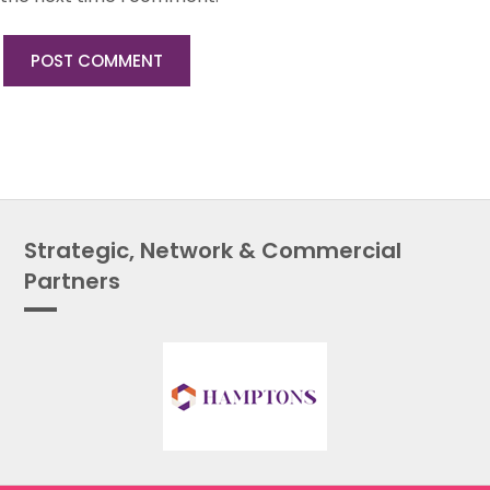
Strategic, Network & Commercial
Partners