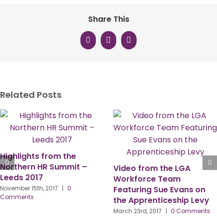
Share This
Facebook
X
LinkedIn
Related Posts
Finding Your Inner Spirit –
Happy N
And Not Just The Whisky
New Me
m the LGA
Kind…..
Family
e Team
 Sue Evans on
November 5th, 2018
|
0
January 26
Comments
nticeship Levy
017
|
0 Comments