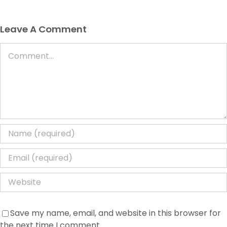
Leave A Comment
Comment
Save my name, email, and website in this browser for
the next time I comment.