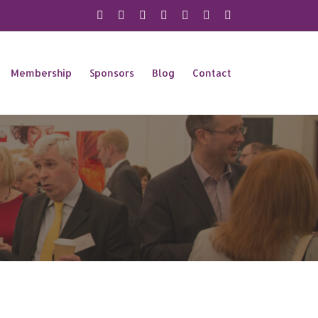
X
Instagram
Facebook
LinkedIn
YouTube
Flickr
Rss
Membership
Sponsors
Blog
Contact