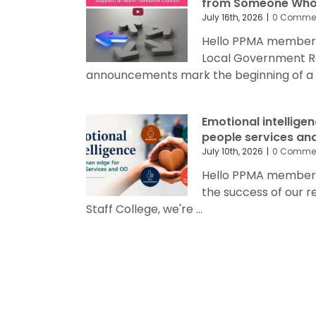
from Someone Who’
July 16th, 2026
|
0 Comme
Hello PPMA members
Local Government R
announcements mark the beginning of a sig
Emotional intellige
people services an
July 10th, 2026
|
0 Comme
Hello PPMA members 
the success of our 
Staff College, we're ...