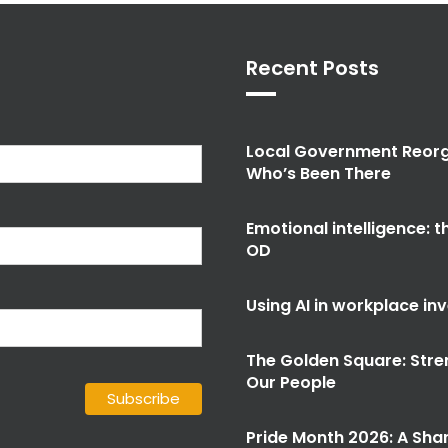
Recent Posts
Local Government Reorg
Who’s Been There
Emotional intelligence: 
OD
Using AI in workplace in
The Golden Square: Stre
Our People
Pride Month 2026: A Shar