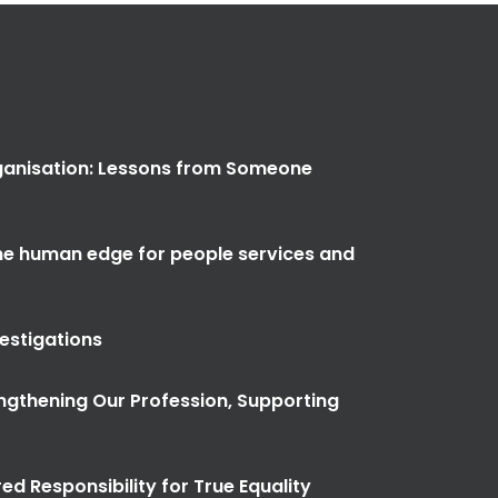
anisation: Lessons from Someone
the human edge for people services and
vestigations
ngthening Our Profession, Supporting
ed Responsibility for True Equality