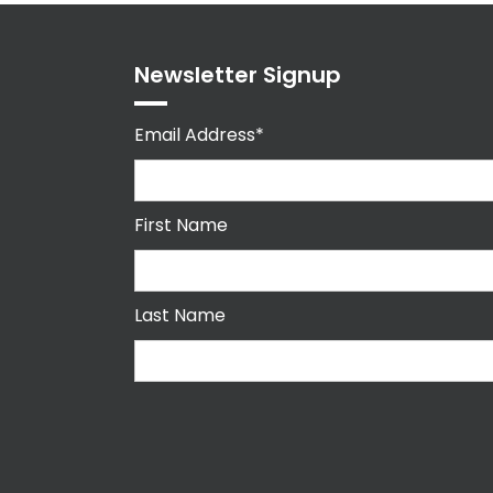
Newsletter Signup
Email Address*
First Name
Last Name