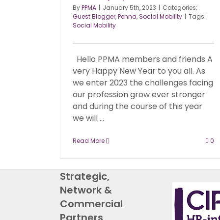
By
PPMA
|
January 5th, 2023
|
Categories:
Guest Blogger
,
Penna
,
Social Mobility
|
Tags:
Social Mobility
Hello PPMA members and friends A
very Happy New Year to you all. As
we enter 2023 the challenges facing
our profession grow ever stronger
and during the course of this year
we will ...
Read More
0
Strategic,
Network &
Commercial
Partners