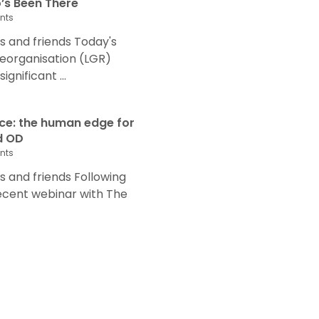
s Been There
nts
 and friends Today's
eorganisation (LGR)
nificant ...
nce: the human edge for
d OD
nts
and friends Following
recent webinar with The