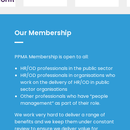
Our Membership
PPMA Membership is open to all:
HR/OD professionals in the public sector
HR/OD professionals in organisations who
work on the delivery of HR/OD in public
sector organisations
Other professionals who have “people
management” as part of their role.
We work very hard to deliver a range of
benefits and we keep them under constant
review to ensure we deliver value for