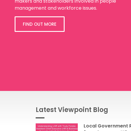
makers and stakeholders involved in people
management and workforce issues.
FIND OUT MORE
Latest Viewpoint Blog
Local Government R