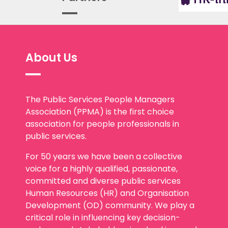
About Us
The Public Services People Managers
Association (PPMA) is the first choice
association for people professionals in
public services.
For 50 years we have been a collective
voice for a highly qualified, passionate,
committed and diverse public services
Human Resources (HR) and Organisation
Development (OD) community. We play a
critical role in influencing key decision-