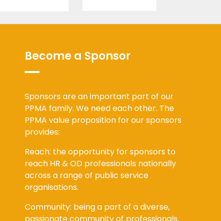
Become a Sponsor
Sponsors are an important part of our
PPMA family. We need each other. The
PPMA value proposition for our sponsors
provides:
Reach: the opportunity for sponsors to
reach HR & OD professionals nationally
across a range of public service
organisations.
Community: being a part of a diverse,
passionate community of professionals,