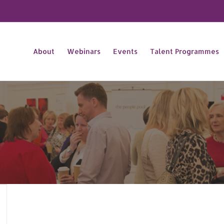
About
Webinars
Events
Talent Programmes