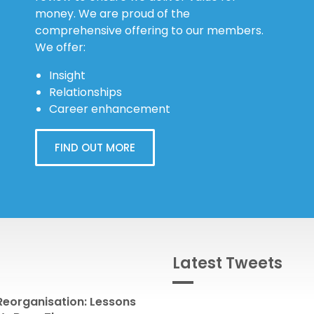
money. We are proud of the
comprehensive offering to our members.
We offer:
Insight
Relationships
Career enhancement
FIND OUT MORE
Latest Tweets
eorganisation: Lessons