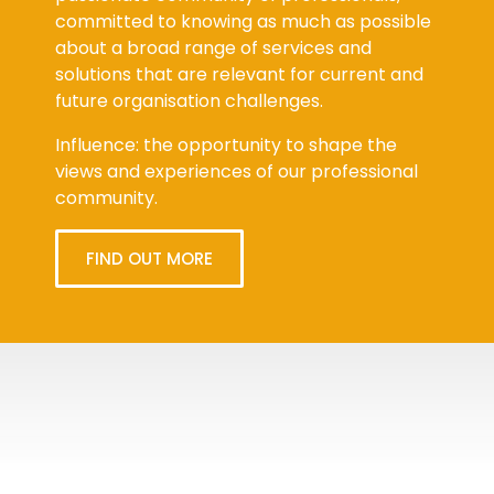
committed to knowing as much as possible
about a broad range of services and
solutions that are relevant for current and
future organisation challenges.
Influence: the opportunity to shape the
views and experiences of our professional
community.
FIND OUT MORE
Tweets