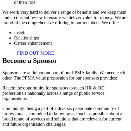
of their role.
We work very hard to deliver a range of benefits and we keep them
under constant review to ensure we deliver value for money. We are
proud of the comprehensive offering to our members. We offer:
Insight
Relationships
Career enhancement
FIND OUT MORE
Become a Sponsor
Sponsors are an important part of our PPMA family. We need each
other. The PPMA value proposition for our sponsors provides:
Reach: the opportunity for sponsors to reach HR & OD
professionals nationally across a range of public service
organisations.
Community: being a part of a diverse, passionate community of
professionals, committed to knowing as much as possible about a
broad range of services and solutions that are relevant for current
and future organisation challenges.