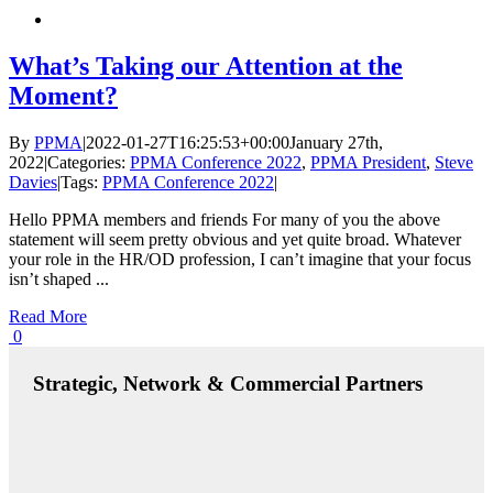
What’s Taking our Attention at the
Moment?
By
PPMA
|
2022-01-27T16:25:53+00:00
January 27th,
2022
|
Categories:
PPMA Conference 2022
,
PPMA President
,
Steve
Davies
|
Tags:
PPMA Conference 2022
|
Hello PPMA members and friends For many of you the above
statement will seem pretty obvious and yet quite broad. Whatever
your role in the HR/OD profession, I can’t imagine that your focus
isn’t shaped ...
Read More
0
Strategic, Network & Commercial Partners