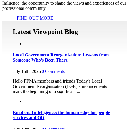
Influence: the opportunity to shape the views and experiences of our
professional community.
FIND OUT MORE
Latest Viewpoint Blog
Local Government Reorganisation: Lessons from
Someone Who’s Been There
July 16th, 2026
|
0 Comments
Hello PPMA members and friends Today's Local
Government Reorganisation (LGR) announcements
mark the beginning of a significant ...
Emotional intelligence: the human edge for people
services and OD