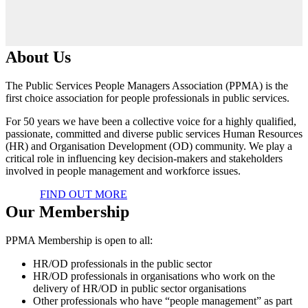
About Us
The Public Services People Managers Association (PPMA) is the
first choice association for people professionals in public services.
For 50 years we have been a collective voice for a highly qualified,
passionate, committed and diverse public services Human Resources
(HR) and Organisation Development (OD) community. We play a
critical role in influencing key decision-makers and stakeholders
involved in people management and workforce issues.
FIND OUT MORE
Our Membership
PPMA Membership is open to all:
HR/OD professionals in the public sector
HR/OD professionals in organisations who work on the
delivery of HR/OD in public sector organisations
Other professionals who have “people management” as part