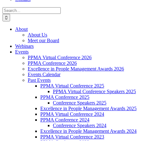
Search
for:
About
About Us
Meet our Board
Webinars
Events
PPMA Virtual Conference 2026
PPMA Conference 2026
Excellence in People Management Awards 2026
Events Calendar
Past Events
PPMA Virtual Conference 2025
PPMA Virtual Conference Speakers 2025
PPMA Conference 2025
Conference Speakers 2025
Excellence in People Management Awards 2025
PPMA Virtual Conference 2024
PPMA Conference 2024
Conference Speakers 2024
Excellence in People Management Awards 2024
PPMA Virtual Conference 2023