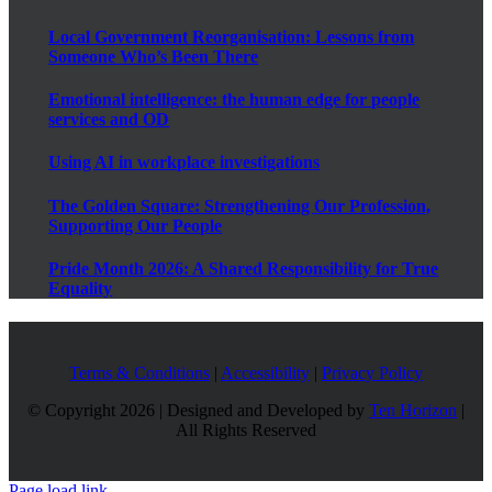
Local Government Reorganisation: Lessons from
Someone Who’s Been There
Emotional intelligence: the human edge for people
services and OD
Using AI in workplace investigations
The Golden Square: Strengthening Our Profession,
Supporting Our People
Pride Month 2026: A Shared Responsibility for True
Equality
Terms & Conditions
|
Accessibility
|
Privacy Policy
© Copyright
2026 | Designed and Developed by
Ten Horizon
|
All Rights Reserved
Page load link