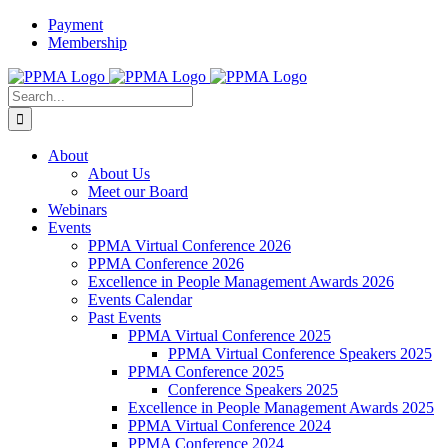
Skip
Payment
to
Membership
content
X
Instagram
Facebook
LinkedIn
YouTube
Flickr
Rss
Search
for:
About
About Us
Meet our Board
Webinars
Events
PPMA Virtual Conference 2026
PPMA Conference 2026
Excellence in People Management Awards 2026
Events Calendar
Past Events
PPMA Virtual Conference 2025
PPMA Virtual Conference Speakers 2025
PPMA Conference 2025
Conference Speakers 2025
Excellence in People Management Awards 2025
PPMA Virtual Conference 2024
PPMA Conference 2024