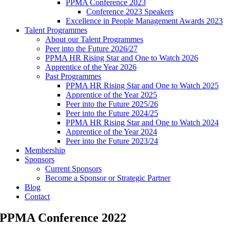
PPMA Conference 2023
Conference 2023 Speakers
Excellence in People Management Awards 2023
Talent Programmes
About our Talent Programmes
Peer into the Future 2026/27
PPMA HR Rising Star and One to Watch 2026
Apprentice of the Year 2026
Past Programmes
PPMA HR Rising Star and One to Watch 2025
Apprentice of the Year 2025
Peer into the Future 2025/26
Peer into the Future 2024/25
PPMA HR Rising Star and One to Watch 2024
Apprentice of the Year 2024
Peer into the Future 2023/24
Membership
Sponsors
Current Sponsors
Become a Sponsor or Strategic Partner
Blog
Contact
PPMA Conference 2022