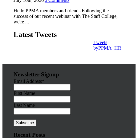
July 10th, 2026
|
0 Comments
Hello PPMA members and friends Following the
success of our recent webinar with The Staff College,
we're ...
Latest Tweets
Tweets
byPPMA_HR
Newsletter Signup
Email Address*
First Name
Last Name
Recent Posts