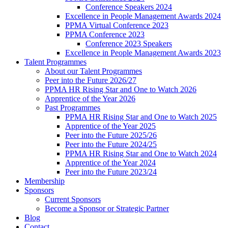
Conference Speakers 2024
Excellence in People Management Awards 2024
PPMA Virtual Conference 2023
PPMA Conference 2023
Conference 2023 Speakers
Excellence in People Management Awards 2023
Talent Programmes
About our Talent Programmes
Peer into the Future 2026/27
PPMA HR Rising Star and One to Watch 2026
Apprentice of the Year 2026
Past Programmes
PPMA HR Rising Star and One to Watch 2025
Apprentice of the Year 2025
Peer into the Future 2025/26
Peer into the Future 2024/25
PPMA HR Rising Star and One to Watch 2024
Apprentice of the Year 2024
Peer into the Future 2023/24
Membership
Sponsors
Current Sponsors
Become a Sponsor or Strategic Partner
Blog
Contact