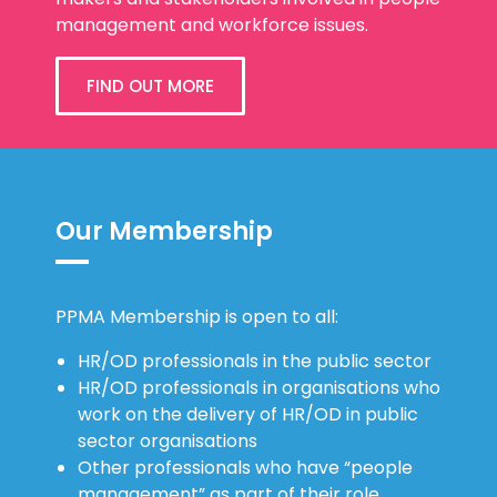
management and workforce issues.
FIND OUT MORE
Our Membership
PPMA Membership is open to all:
HR/OD professionals in the public sector
HR/OD professionals in organisations who
work on the delivery of HR/OD in public
sector organisations
Other professionals who have “people
management” as part of their role.