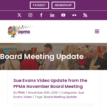
Skip
PAYMENT
MEMBERSHIP
to
content
X
Instagram
Facebook
LinkedIn
YouTube
Flickr
Rss
Board Meeting Update
Sue Evans Video Update from the
PPMA November Board Meeting
By
PPMA
|
November 30th, 2016
|
Categories:
Sue
Evans
,
Video
|
Tags:
Board Meeting Update