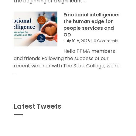
the beginning of a significant ...
Emotional intelligence:
the human edge for
people services and
OD
July 10th, 2026
|
0 Comments
Hello PPMA members
and friends Following the success of our
recent webinar with The Staff College, we're
...
Latest Tweets
Tweets
byPPMA_HR