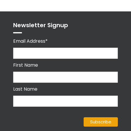
Newsletter Signup
Email Address*
First Name
Last Name