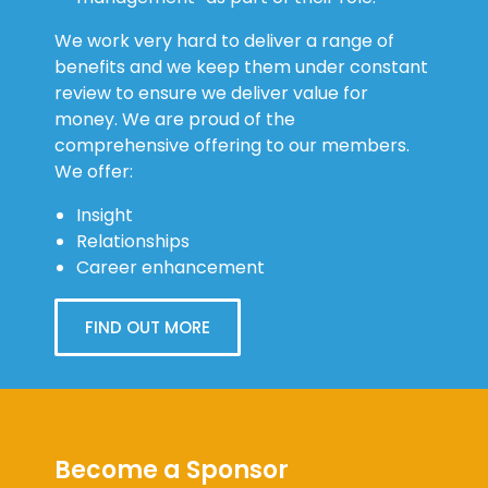
We work very hard to deliver a range of
benefits and we keep them under constant
review to ensure we deliver value for
money. We are proud of the
comprehensive offering to our members.
We offer:
Insight
Relationships
Career enhancement
FIND OUT MORE
Become a Sponsor