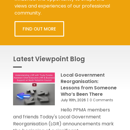
views and experiences of our professional
community.
FIND OUT MORE
Latest Viewpoint Blog
Local Government
Reorganisation:
Lessons from Someone
Who’s Been There
July 16th, 2026
|
0 Comments
Hello PPMA members
and friends Today's Local Government
Reorganisation (LGR) announcements mark