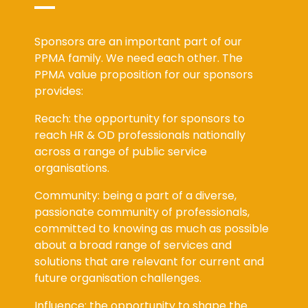
Sponsors are an important part of our
PPMA family. We need each other. The
PPMA value proposition for our sponsors
provides:
Reach: the opportunity for sponsors to
reach HR & OD professionals nationally
across a range of public service
organisations.
Community: being a part of a diverse,
passionate community of professionals,
committed to knowing as much as possible
about a broad range of services and
solutions that are relevant for current and
future organisation challenges.
Influence: the opportunity to shape the