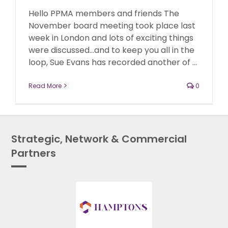
Hello PPMA members and friends The
November board meeting took place last
week in London and lots of exciting things
were discussed...and to keep you all in the
loop, Sue Evans has recorded another of ...
Read More
0
Strategic, Network & Commercial
Partners