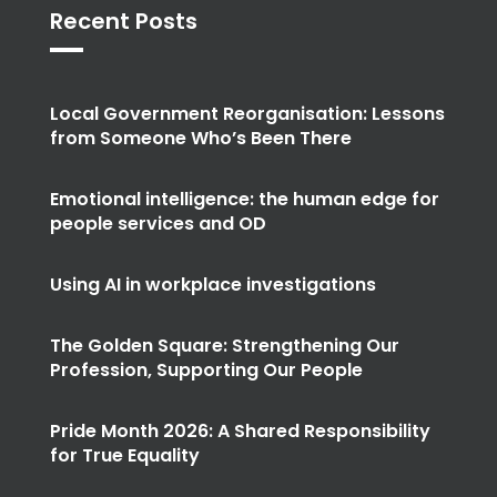
Recent Posts
Local Government Reorganisation: Lessons
from Someone Who’s Been There
Emotional intelligence: the human edge for
people services and OD
Using AI in workplace investigations
The Golden Square: Strengthening Our
Profession, Supporting Our People
Pride Month 2026: A Shared Responsibility
for True Equality