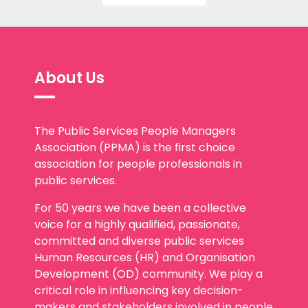
About Us
The Public Services People Managers
Association (PPMA) is the first choice
association for people professionals in
public services.
For 50 years we have been a collective
voice for a highly qualified, passionate,
committed and diverse public services
Human Resources (HR) and Organisation
Development (OD) community. We play a
critical role in influencing key decision-
makers and stakeholders involved in people