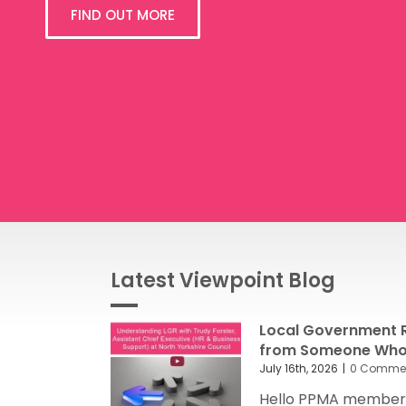
FIND OUT MORE
Latest Viewpoint Blog
Local Government R
from Someone Who’
July 16th, 2026
|
0 Comme
Hello PPMA members