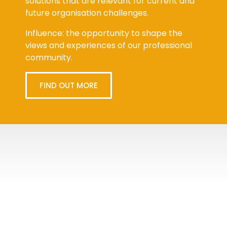
solutions that are relevant for current and
future organisation challenges.
Influence: the opportunity to shape the
views and experiences of our professional
community.
FIND OUT MORE
Tweets
byPPMA_HR