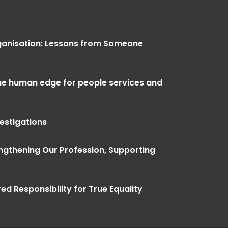
anisation: Lessons from Someone
the human edge for people services and
vestigations
ngthening Our Profession, Supporting
ed Responsibility for True Equality