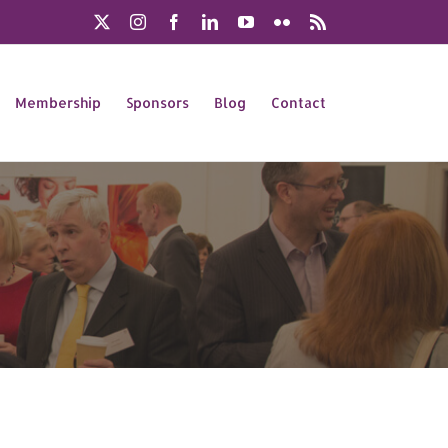
X
Instagram
Facebook
LinkedIn
YouTube
Flickr
Rss
Membership
Sponsors
Blog
Contact