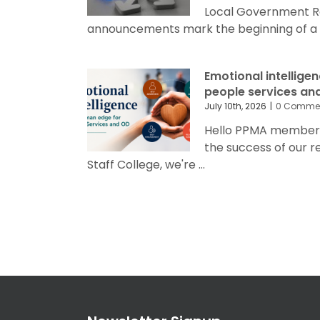
Local Government R
announcements mark the beginning of a sig
Emotional intellige
people services an
July 10th, 2026
|
0 Comme
Hello PPMA members 
the success of our 
Staff College, we're ...