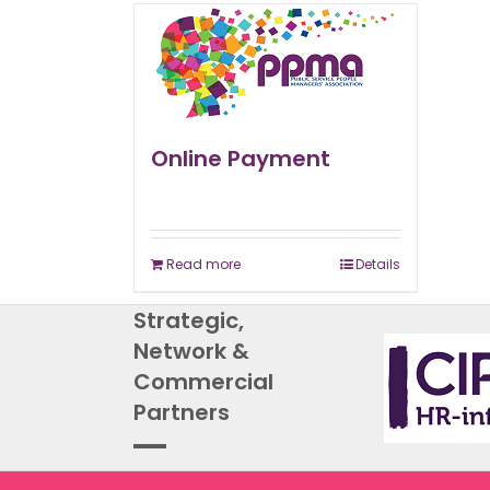
Online Payment
Read more
Details
Strategic,
Network &
Commercial
Partners