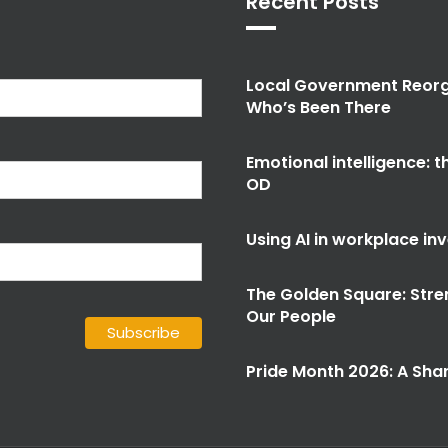
Recent Posts
Local Government Reorg
Who’s Been There
Emotional intelligence: 
OD
Using AI in workplace in
The Golden Square: Stre
Our People
Pride Month 2026: A Shar