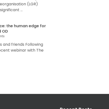
eorganisation (LGR)
nificant ...
nce: the human edge for
d OD
nts
and friends Following
recent webinar with The