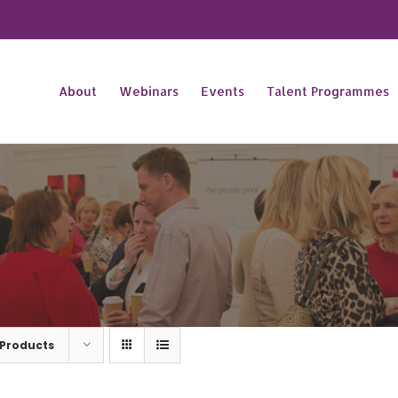
About
Webinars
Events
Talent Programmes
 Products