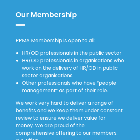
Our Membership
PPMA Membership is open to all:
HR/OD professionals in the public sector
HR/OD professionals in organisations who
work on the delivery of HR/OD in public
sector organisations
Other professionals who have “people
management” as part of their role.
We work very hard to deliver a range of
benefits and we keep them under constant
review to ensure we deliver value for
money. We are proud of the
comprehensive offering to our members.