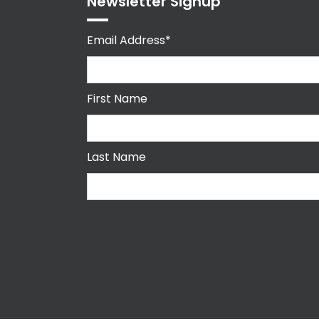
Newsletter Signup
Email Address*
First Name
Last Name