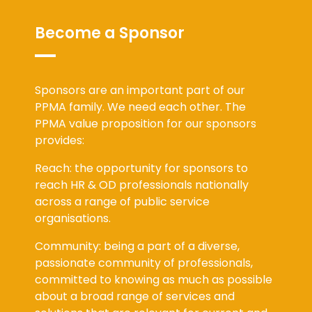
Become a Sponsor
Sponsors are an important part of our
PPMA family. We need each other. The
PPMA value proposition for our sponsors
provides:
Reach: the opportunity for sponsors to
reach HR & OD professionals nationally
across a range of public service
organisations.
Community: being a part of a diverse,
passionate community of professionals,
committed to knowing as much as possible
about a broad range of services and