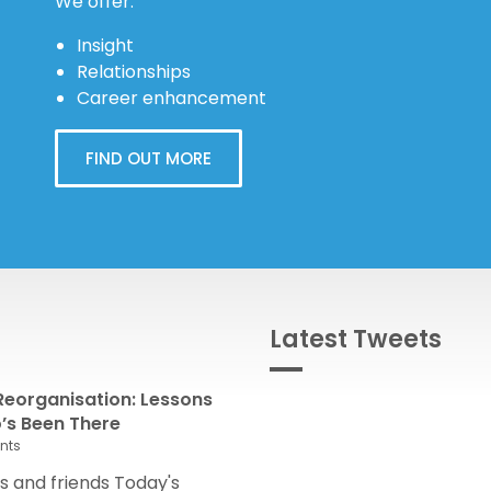
We offer:
Insight
Relationships
Career enhancement
FIND OUT MORE
Latest Tweets
eorganisation: Lessons
s Been There
nts
 and friends Today's