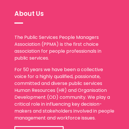
About Us
The Public Services People Managers
Association (PPMA) is the first choice
association for people professionals in
public services.
For 50 years we have been a collective
voice for a highly qualified, passionate,
committed and diverse public services
Human Resources (HR) and Organisation
Development (OD) community. We play a
critical role in influencing key decision-
makers and stakeholders involved in people
management and workforce issues.