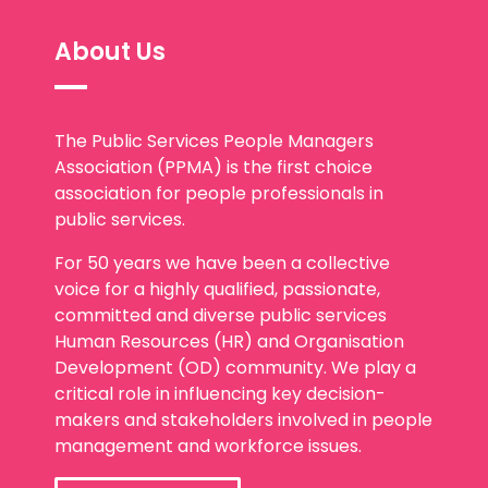
About Us
The Public Services People Managers
Association (PPMA) is the first choice
association for people professionals in
public services.
For 50 years we have been a collective
voice for a highly qualified, passionate,
committed and diverse public services
Human Resources (HR) and Organisation
Development (OD) community. We play a
critical role in influencing key decision-
makers and stakeholders involved in people
management and workforce issues.