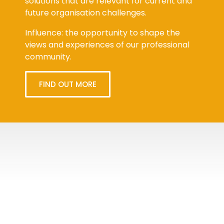
solutions that are relevant for current and
future organisation challenges.
Influence: the opportunity to shape the
views and experiences of our professional
community.
FIND OUT MORE
Tweets
byPPMA_HR