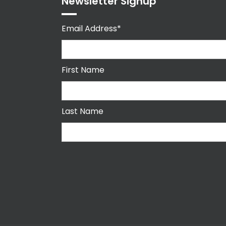
Newsletter Signup
Email Address*
First Name
Last Name