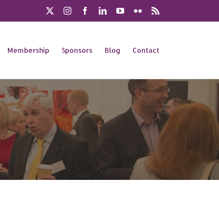
X
Instagram
Facebook
LinkedIn
YouTube
Flickr
Rss
Membership
Sponsors
Blog
Contact