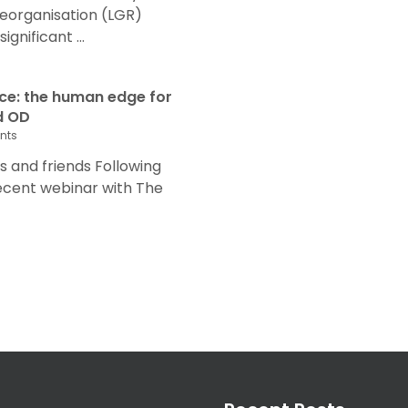
eorganisation (LGR)
nificant ...
nce: the human edge for
d OD
nts
and friends Following
recent webinar with The