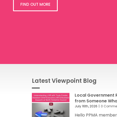
FIND OUT MORE
Latest Viewpoint Blog
Local Government R
from Someone Who’
July 16th, 2026
|
0 Comme
Hello PPMA members