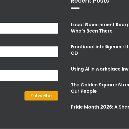
Recent Posts
Local Government Reorg
Who’s Been There
Emotional intelligence: 
OD
Using AI in workplace in
The Golden Square: Stre
Our People
Pride Month 2026: A Shar