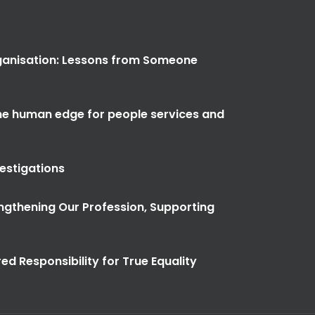
anisation: Lessons from Someone
the human edge for people services and
vestigations
ngthening Our Profession, Supporting
ed Responsibility for True Equality