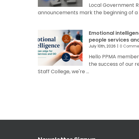
Local Government R
announcements mark the beginning of a sig
Emotional intellige
people services an
July 10th, 2026
|
0 Comme
Hello PPMA members 
the success of our 
Staff College, we're ...