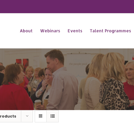
About
Webinars
Events
Talent Programmes
Products