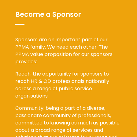
Become a Sponsor
Sponsors are an important part of our
PPMA family. We need each other. The
PPMA value proposition for our sponsors
provides:
Reach: the opportunity for sponsors to
reach HR & OD professionals nationally
across a range of public service
organisations.
Community: being a part of a diverse,
passionate community of professionals,
committed to knowing as much as possible
about a broad range of services and