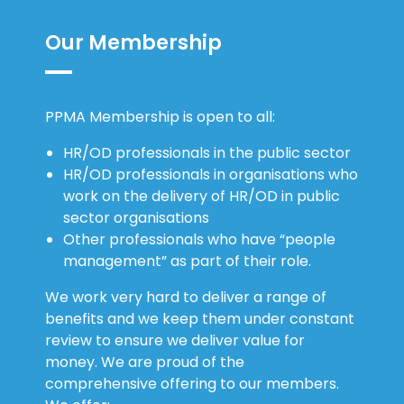
Our Membership
PPMA Membership is open to all:
HR/OD professionals in the public sector
HR/OD professionals in organisations who
work on the delivery of HR/OD in public
sector organisations
Other professionals who have “people
management” as part of their role.
We work very hard to deliver a range of
benefits and we keep them under constant
review to ensure we deliver value for
money. We are proud of the
comprehensive offering to our members.