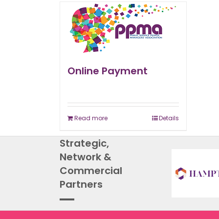
Online Payment
Read more
Details
Strategic,
Network &
Commercial
Partners