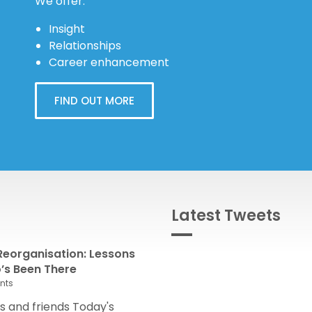
We offer:
Insight
Relationships
Career enhancement
FIND OUT MORE
Latest Tweets
eorganisation: Lessons
s Been There
nts
 and friends Today's