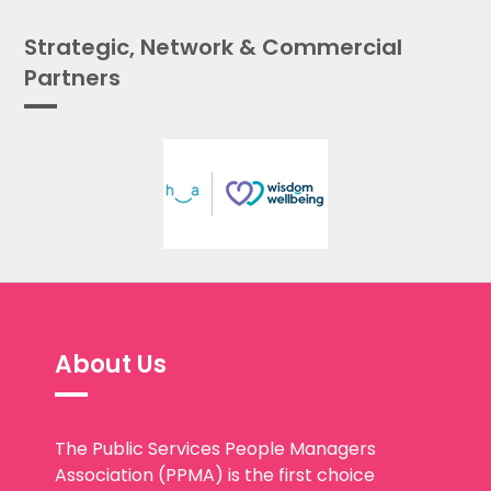
Strategic, Network & Commercial
Partners
About Us
The Public Services People Managers
Association (PPMA) is the first choice