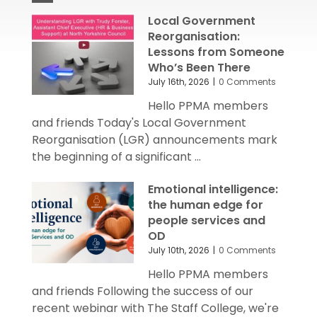
Local Government
Reorganisation:
Lessons from Someone
Who’s Been There
July 16th, 2026
|
0 Comments
Hello PPMA members
and friends Today's Local Government
Reorganisation (LGR) announcements mark
the beginning of a significant ...
Emotional intelligence:
the human edge for
people services and
OD
July 10th, 2026
|
0 Comments
Hello PPMA members
and friends Following the success of our
recent webinar with The Staff College, we're