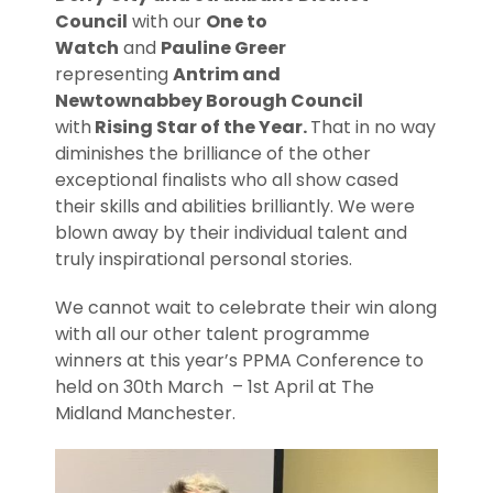
Council
with our
One to
Watch
and
Pauline Greer
representing
Antrim and
Newtownabbey Borough Council
with
Rising Star of the Year.
That in no way
diminishes the brilliance of the other
exceptional finalists who all show cased
their skills and abilities brilliantly. We were
blown away by their individual talent and
truly inspirational personal stories.
We cannot wait to celebrate their win along
with all our other talent programme
winners at this year’s PPMA Conference to
held on 30th March – 1st April at The
Midland Manchester.