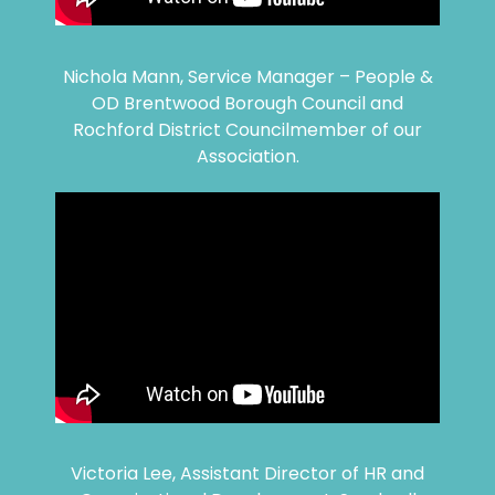
Nichola Mann, Service Manager – People &
OD Brentwood Borough Council and
Rochford District Councilmember of our
Association.
Victoria Lee, Assistant Director of HR and