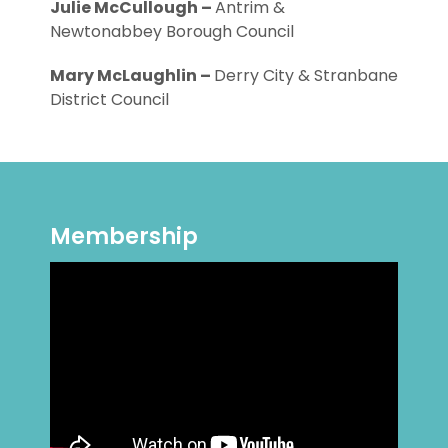
Julie McCullough –
Antrim &
Newtonabbey Borough Council
Mary McLaughlin –
Derry City & Stranbane
District Council
Membership