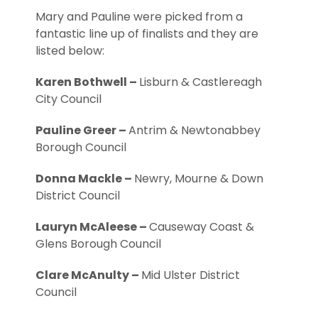
Mary and Pauline were picked from a
fantastic line up of finalists and they are
listed below:
Karen Bothwell –
Lisburn & Castlereagh
City Council
Pauline Greer –
Antrim & Newtonabbey
Borough Council
Donna Mackle –
Newry, Mourne & Down
District Council
Lauryn McAleese –
Causeway Coast &
Glens Borough Council
Clare McAnulty –
Mid Ulster District
Council