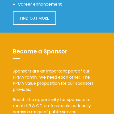
Career enhancement
FIND OUT MORE
Become a Sponsor
Sponsors are an important part of our
PPMA family. We need each other. The
PPMA value proposition for our sponsors
provides:
Reach: the opportunity for sponsors to
reach HR & OD professionals nationally
across a range of public service