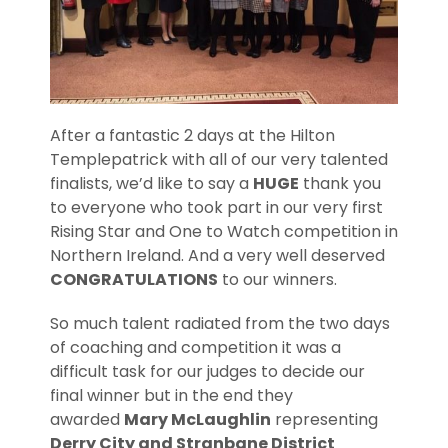
After a fantastic 2 days at the Hilton
Templepatrick with all of our very talented
finalists, we’d like to say a
HUGE
thank you
to everyone who took part in our very first
Rising Star and One to Watch competition in
Northern Ireland. And a very well deserved
CONGRATULATIONS
to our winners.
So much talent radiated from the two days
of coaching and competition it was a
difficult task for our judges to decide our
final winner but in the end they
awarded
Mary McLaughlin
representing
Derry City and Stranbane District