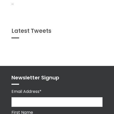
...
Latest Tweets
Tweets
byPPMA_HR
Newsletter Signup
Email Address*
First Name