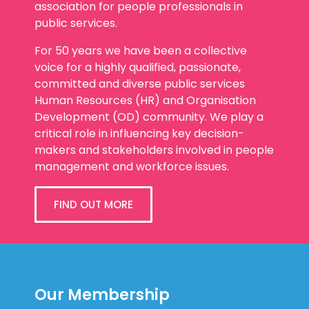
association for people professionals in
public services.
For 50 years we have been a collective
voice for a highly qualified, passionate,
committed and diverse public services
Human Resources (HR) and Organisation
Development (OD) community. We play a
critical role in influencing key decision-
makers and stakeholders involved in people
management and workforce issues.
FIND OUT MORE
Our Membership