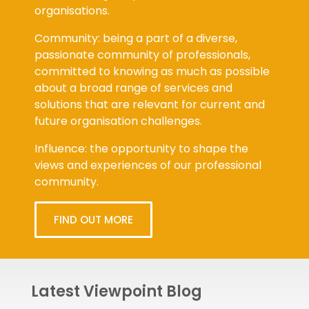
organisations.
Community: being a part of a diverse,
passionate community of professionals,
committed to knowing as much as possible
about a broad range of services and
solutions that are relevant for current and
future organisation challenges.
Influence: the opportunity to shape the
views and experiences of our professional
community.
FIND OUT MORE
Latest Viewpoint Blog