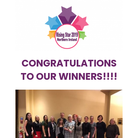
CONGRATULATIONS
TO OUR WINNERS!!!!