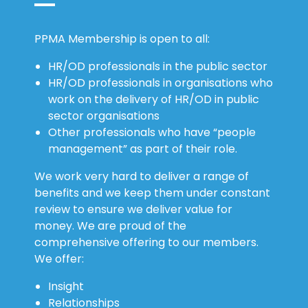
PPMA Membership is open to all:
HR/OD professionals in the public sector
HR/OD professionals in organisations who
work on the delivery of HR/OD in public
sector organisations
Other professionals who have “people
management” as part of their role.
We work very hard to deliver a range of
benefits and we keep them under constant
review to ensure we deliver value for
money. We are proud of the
comprehensive offering to our members.
We offer:
Insight
Relationships