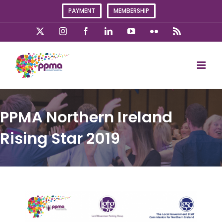
Skip
PAYMENT
MEMBERSHIP
to
content
X
Instagram
Facebook
LinkedIn
YouTube
Flickr
Rss
PPMA Northern Ireland
Rising Star 2019