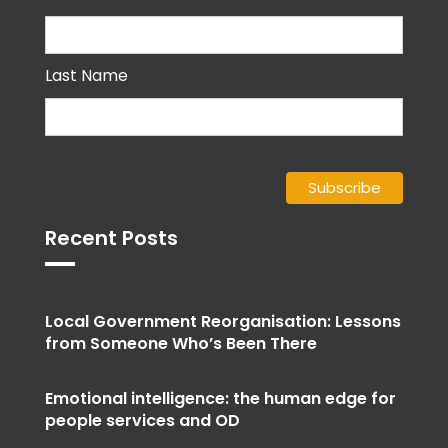
Last Name
Recent Posts
Local Government Reorganisation: Lessons
from Someone Who’s Been There
Emotional intelligence: the human edge for
people services and OD