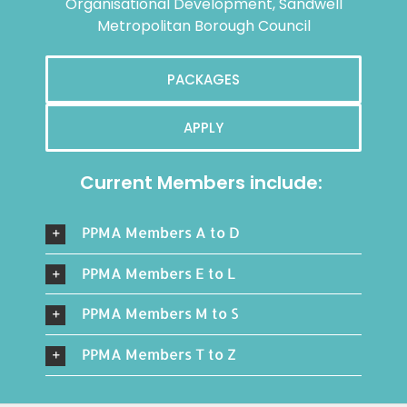
Organisational Development, Sandwell
Metropolitan Borough Council
PACKAGES
APPLY
Current Members include:
PPMA Members A to D
PPMA Members E to L
PPMA Members M to S
PPMA Members T to Z