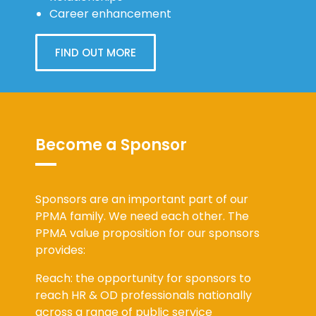
Career enhancement
FIND OUT MORE
Become a Sponsor
Sponsors are an important part of our
PPMA family. We need each other. The
PPMA value proposition for our sponsors
provides:
Reach: the opportunity for sponsors to
reach HR & OD professionals nationally
across a range of public service