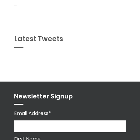
...
Latest Tweets
Tweets
byPPMA_HR
Newsletter Signup
Email Address*
First Name