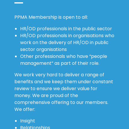
PPMA Membership is open to all:
HR/OD professionals in the public sector
HR/OD professionals in organisations who
work on the delivery of HR/OD in public
sector organisations
Other professionals who have “people
management” as part of their role.
We work very hard to deliver a range of
benefits and we keep them under constant
review to ensure we deliver value for
money. We are proud of the
comprehensive offering to our members.
We offer:
Insight
Relationships