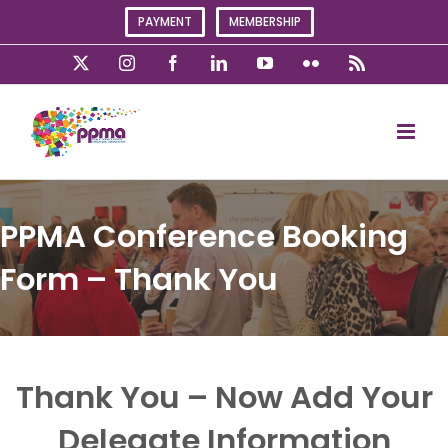
Skip
PAYMENT
MEMBERSHIP
to
content
X
Instagram
Facebook
LinkedIn
YouTube
Flickr
Rss
PPMA Conference Booking
Form – Thank You
Thank You – Now Add Your
Delegate Information