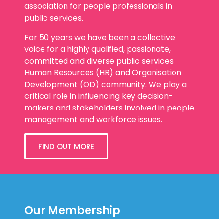
association for people professionals in
public services.
For 50 years we have been a collective
voice for a highly qualified, passionate,
committed and diverse public services
Human Resources (HR) and Organisation
Development (OD) community. We play a
critical role in influencing key decision-
makers and stakeholders involved in people
management and workforce issues.
FIND OUT MORE
Our Membership