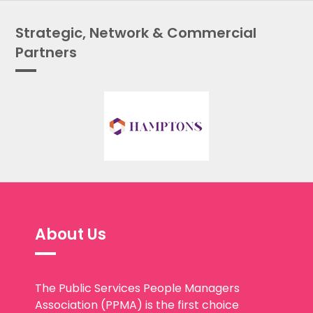
Strategic, Network & Commercial
Partners
About Us
The Public Services People Managers
Association (PPMA) is the first choice