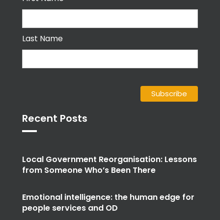
Last Name
Recent Posts
Local Government Reorganisation: Lessons
from Someone Who’s Been There
Emotional intelligence: the human edge for
people services and OD