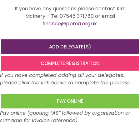
If you have any questions please contact Kim
McInery – Tel 07545 371780 or email
finance@ppma.org.uk
.
ADD DELEGATE(S)
COMPLETE REGISTRATION
If you have completed adding all your delegates,
please click the link above to complete the process
PAY ONLINE
Pay online (quoting “AS” followed by organisation or
surname for invoice reference)