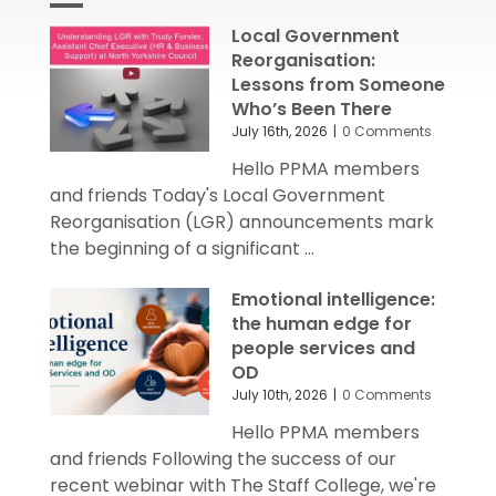
Local Government
Reorganisation:
Lessons from Someone
Who’s Been There
July 16th, 2026
|
0 Comments
Hello PPMA members
and friends Today's Local Government
Reorganisation (LGR) announcements mark
the beginning of a significant ...
Emotional intelligence:
the human edge for
people services and
OD
July 10th, 2026
|
0 Comments
Hello PPMA members
and friends Following the success of our
recent webinar with The Staff College, we're