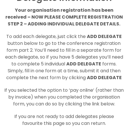
Your organisation registration has been
received – NOW PLEASE COMPLETE REGISTRATION
STEP 2 – ADDING INDIVIDUAL DELEGATE DETAILS.
To add each delegate, just click the
ADD DELEGATE
button below to go to the conference registration
form part 2. You’ll need to fill in a separate form for
each delegate, so if you have 5 delegates you’ll need
to complete 5 individual
ADD DELEGATE
forms.
Simply, fill in one form at a time, submit it and then
complete the next form by clicking
ADD DELEGATE
If you selected the option to ‘pay online’ (rather than
by invoice) when you completed the organisation
form, you can do so by clicking the link below.
If you are not ready to add delegates please
favourite this page so you can return.