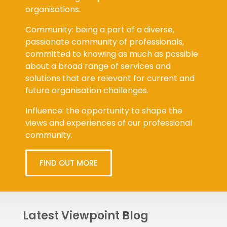
organisations.
Community: being a part of a diverse,
passionate community of professionals,
committed to knowing as much as possible
about a broad range of services and
solutions that are relevant for current and
future organisation challenges.
Influence: the opportunity to shape the
views and experiences of our professional
community.
FIND OUT MORE
Latest Viewpoint Blog