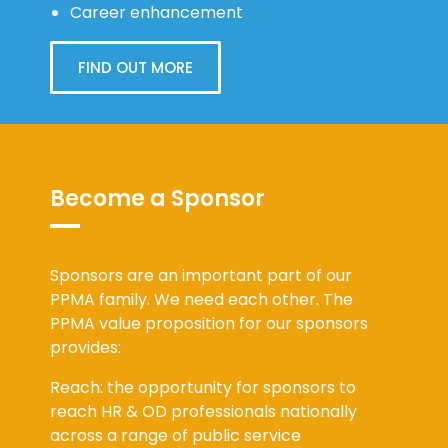
Career enhancement
FIND OUT MORE
Become a Sponsor
Sponsors are an important part of our
PPMA family. We need each other. The
PPMA value proposition for our sponsors
provides:
Reach: the opportunity for sponsors to
reach HR & OD professionals nationally
across a range of public service