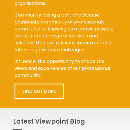
organisations.
Community: being a part of a diverse,
passionate community of professionals,
committed to knowing as much as possible
about a broad range of services and
solutions that are relevant for current and
future organisation challenges.
Influence: the opportunity to shape the
views and experiences of our professional
community.
FIND OUT MORE
Latest Viewpoint Blog