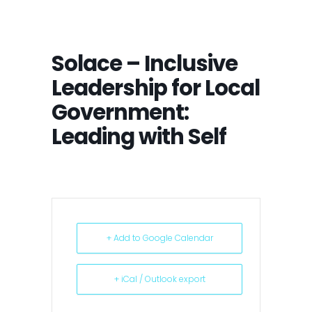
Solace – Inclusive
Leadership for Local
Government:
Leading with Self
+ Add to Google Calendar
+ iCal / Outlook export