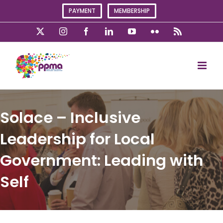
Skip
PAYMENT
MEMBERSHIP
to
content
X
Instagram
Facebook
LinkedIn
YouTube
Flickr
Rss
Solace – Inclusive
Leadership for Local
Government: Leading with
Self