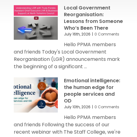
Local Government
Reorganisation:
Lessons from Someone
Who’s Been There
July 16th, 2026
|
0 Comments
Hello PPMA members
and friends Today's Local Government
Reorganisation (LGR) announcements mark
the beginning of a significant ...
Emotional intelligence:
the human edge for
people services and
OD
July 10th, 2026
|
0 Comments
Hello PPMA members
and friends Following the success of our
recent webinar with The Staff College, we're