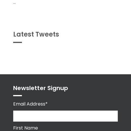
...
Latest Tweets
Tweets
byPPMA_HR
Newsletter Signup
Email Address*
First Name