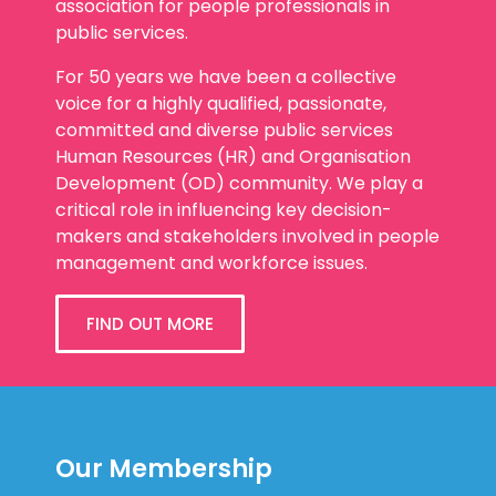
association for people professionals in
public services.
For 50 years we have been a collective
voice for a highly qualified, passionate,
committed and diverse public services
Human Resources (HR) and Organisation
Development (OD) community. We play a
critical role in influencing key decision-
makers and stakeholders involved in people
management and workforce issues.
FIND OUT MORE
Our Membership