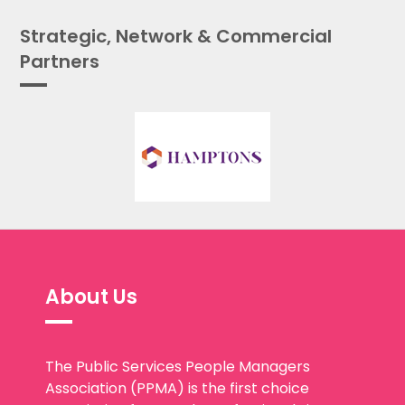
Strategic, Network & Commercial
Partners
About Us
The Public Services People Managers
Association (PPMA) is the first choice