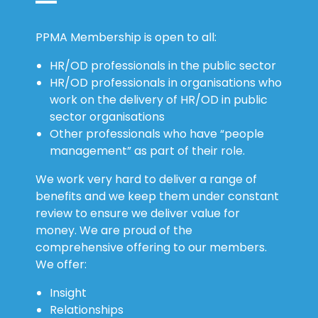
PPMA Membership is open to all:
HR/OD professionals in the public sector
HR/OD professionals in organisations who
work on the delivery of HR/OD in public
sector organisations
Other professionals who have “people
management” as part of their role.
We work very hard to deliver a range of
benefits and we keep them under constant
review to ensure we deliver value for
money. We are proud of the
comprehensive offering to our members.
We offer:
Insight
Relationships