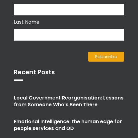
Last Name
Recent Posts
Local Government Reorganisation: Lessons
from Someone Who’s Been There
Emotional intelligence: the human edge for
people services and OD