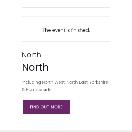
The event is finished.
North
North
Including North West, North East, Yorkshire
& Humberside
FIND OUT MORE