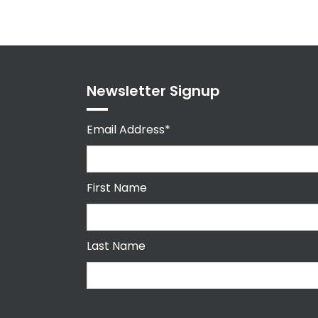
Newsletter Signup
Email Address*
First Name
Last Name