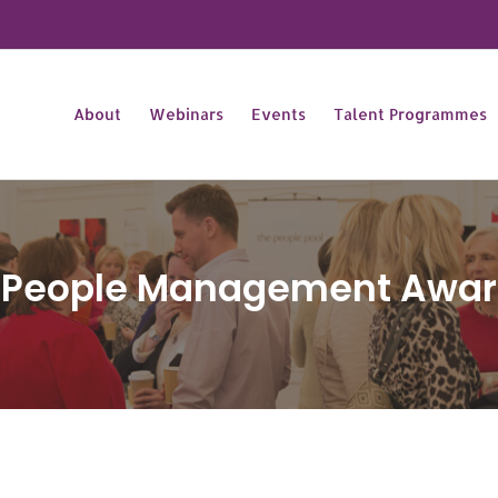
About
Webinars
Events
Talent Programmes
n People Management Awar