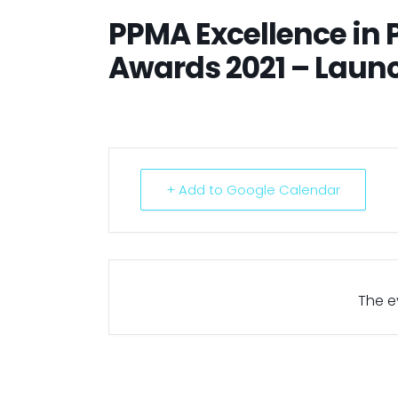
PPMA Excellence in
Awards 2021 – Laun
+ Add to Google Calendar
The ev