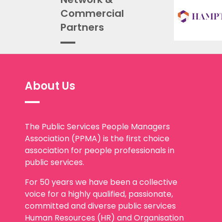
Commercial
Partners
About Us
The Public Services People Managers
Association (PPMA) is the first choice
association for people professionals in
public services.
For 50 years we have been a collective
voice for a highly qualified, passionate,
committed and diverse public services
Human Resources (HR) and Organisation