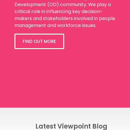
Development (OD) community. We play a
critical role in influencing key decision-
makers and stakeholders involved in people
management and workforce issues.
FIND OUT MORE
Latest Viewpoint Blog