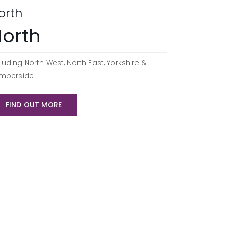
orth
orth
luding North West, North East, Yorkshire &
mberside
FIND OUT MORE