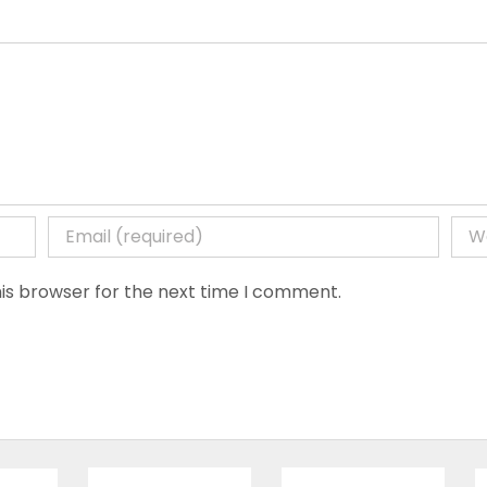
is browser for the next time I comment.