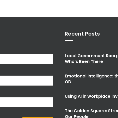
Recent Posts
Local Government Reorg
Who’s Been There
Emotional intelligence: 
OD
Using AI in workplace in
The Golden Square: Stre
Our People