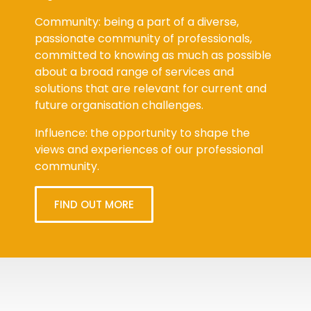
Community: being a part of a diverse,
passionate community of professionals,
committed to knowing as much as possible
about a broad range of services and
solutions that are relevant for current and
future organisation challenges.
Influence: the opportunity to shape the
views and experiences of our professional
community.
FIND OUT MORE