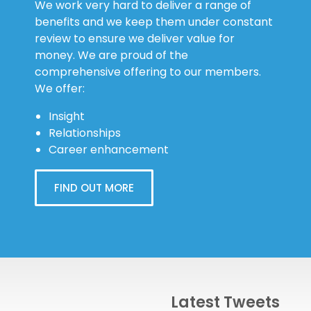
We work very hard to deliver a range of
benefits and we keep them under constant
review to ensure we deliver value for
money. We are proud of the
comprehensive offering to our members.
We offer:
Insight
Relationships
Career enhancement
FIND OUT MORE
Latest Tweets