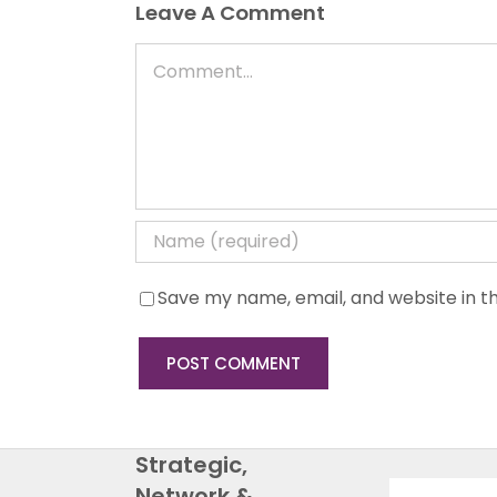
Leave A Comment
Comment
Save my name, email, and website in th
Strategic,
Network &