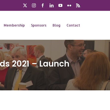
X
Instagram
Facebook
LinkedIn
YouTube
Flickr
Rss
Membership
Sponsors
Blog
Contact
ds 2021 – Launch