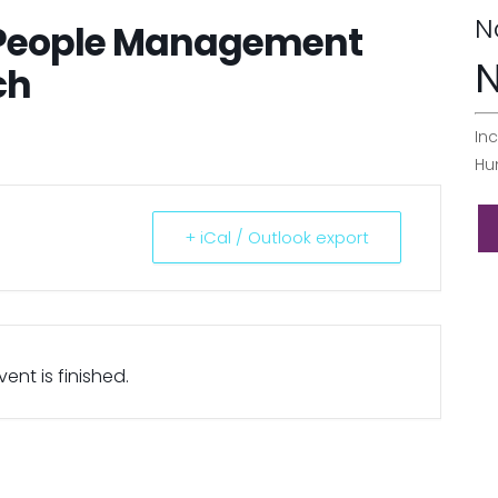
N
 People Management
N
ch
Inc
Hu
+ iCal / Outlook export
ent is finished.