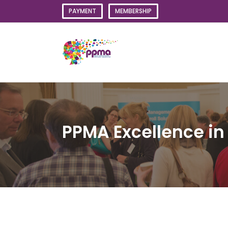
Skip
PAYMENT
MEMBERSHIP
to
content
PPMA Excellence i