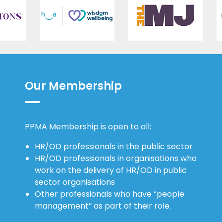
Our Membership
PPMA Membership is open to all:
HR/OD professionals in the public sector
HR/OD professionals in organisations who
work on the delivery of HR/OD in public
sector organisations
Other professionals who have “people
management” as part of their role.