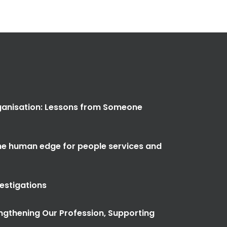
anisation: Lessons from Someone
the human edge for people services and
vestigations
ngthening Our Profession, Supporting