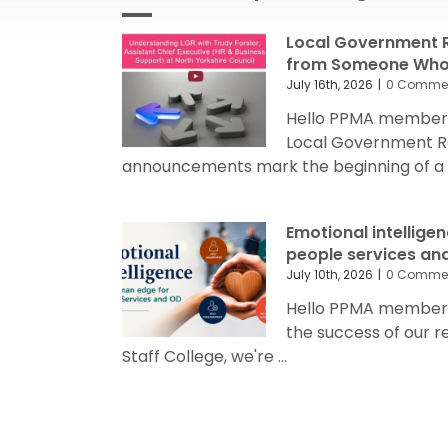
Local Government R
from Someone Who’
July 16th, 2026
|
0 Comme
Hello PPMA members
Local Government R
announcements mark the beginning of a sig
Emotional intellige
people services an
July 10th, 2026
|
0 Comme
Hello PPMA members 
the success of our 
Staff College, we're ...