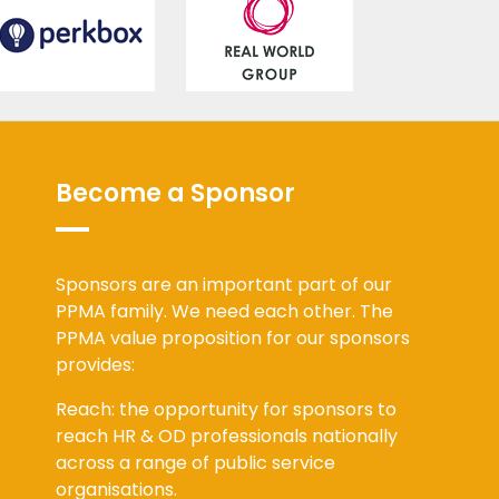
Become a Sponsor
Sponsors are an important part of our
PPMA family. We need each other. The
PPMA value proposition for our sponsors
provides:
Reach: the opportunity for sponsors to
reach HR & OD professionals nationally
across a range of public service
organisations.