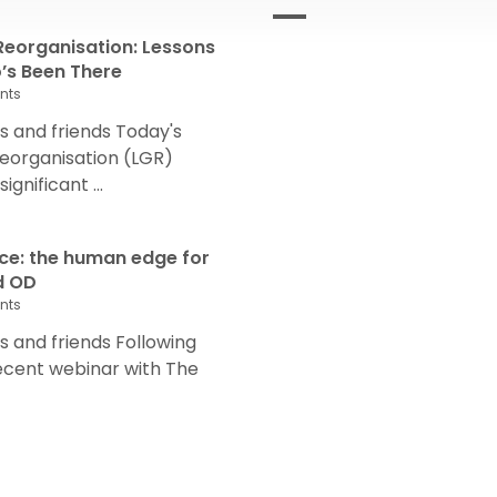
eorganisation: Lessons
s Been There
nts
 and friends Today's
eorganisation (LGR)
nificant ...
nce: the human edge for
d OD
nts
and friends Following
recent webinar with The