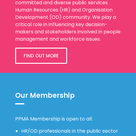
committed and diverse public services
Human Resources (HR) and Organisation
Development (OD) community. We play a
critical role in influencing key decision-
makers and stakeholders involved in people
management and workforce issues.
FIND OUT MORE
Our Membership
PPMA Membership is open to all:
HR/OD professionals in the public sector