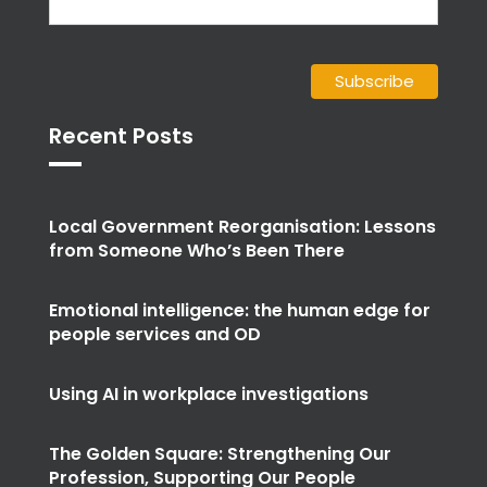
Recent Posts
Local Government Reorganisation: Lessons
from Someone Who’s Been There
Emotional intelligence: the human edge for
people services and OD
Using AI in workplace investigations
The Golden Square: Strengthening Our
Profession, Supporting Our People