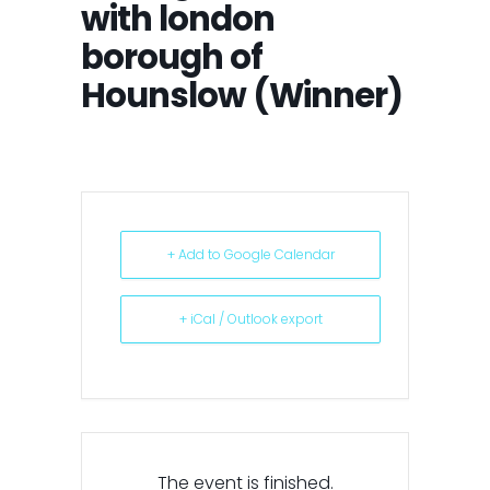
with london
borough of
Hounslow (Winner)
+ Add to Google Calendar
+ iCal / Outlook export
The event is finished.