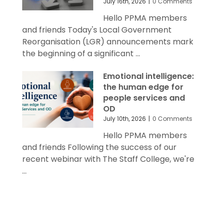
July 16th, 2026
|
0 Comments
Hello PPMA members
and friends Today's Local Government
Reorganisation (LGR) announcements mark
the beginning of a significant ...
Emotional intelligence:
the human edge for
people services and
OD
July 10th, 2026
|
0 Comments
Hello PPMA members
and friends Following the success of our
recent webinar with The Staff College, we're
...