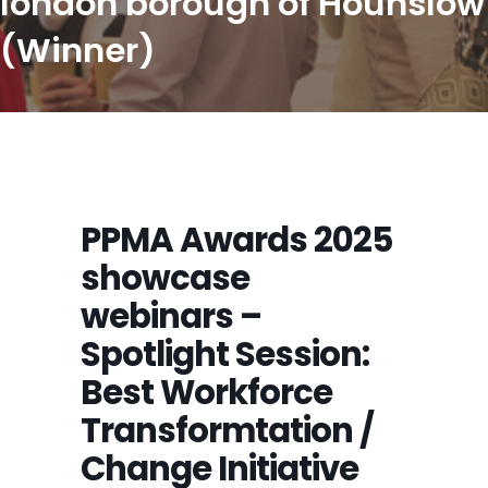
london borough of Hounslow
(Winner)
PPMA Awards 2025
showcase
webinars –
Spotlight Session:
Best Workforce
Transformtation /
Change Initiative