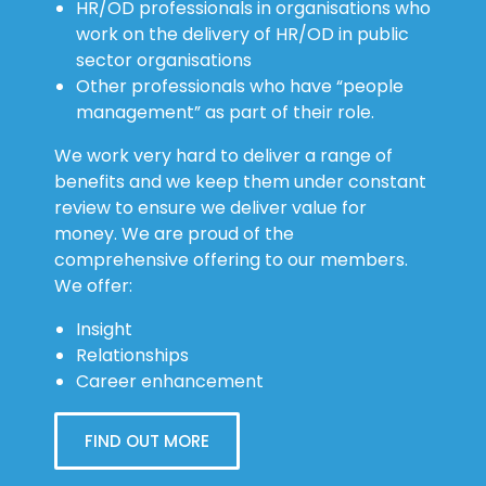
HR/OD professionals in organisations who
work on the delivery of HR/OD in public
sector organisations
Other professionals who have “people
management” as part of their role.
We work very hard to deliver a range of
benefits and we keep them under constant
review to ensure we deliver value for
money. We are proud of the
comprehensive offering to our members.
We offer:
Insight
Relationships
Career enhancement
FIND OUT MORE