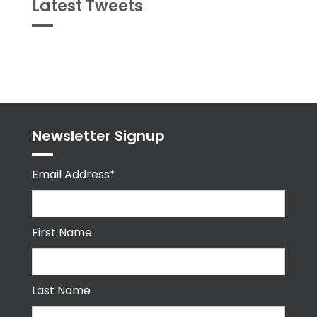
Latest Tweets
Tweets
byPPMA_HR
Newsletter Signup
Email Address*
First Name
Last Name