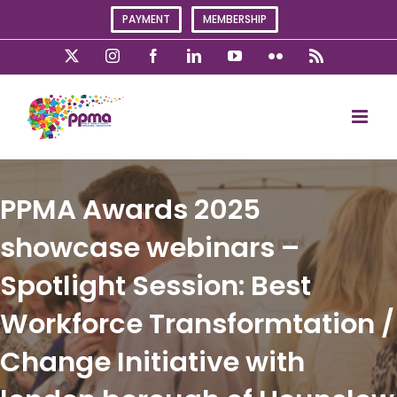
Skip
PAYMENT
MEMBERSHIP
to
content
X
Instagram
Facebook
LinkedIn
YouTube
Flickr
Rss
PPMA Awards 2025
showcase webinars –
Spotlight Session: Best
Workforce Transformtation /
Change Initiative with