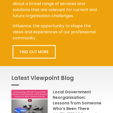
about a broad range of services and
solutions that are relevant for current and
future organisation challenges.
Influence: the opportunity to shape the
views and experiences of our professional
community.
FIND OUT MORE
Latest Viewpoint Blog
Local Government
Reorganisation:
Lessons from Someone
Who’s Been There