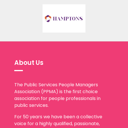
About Us
The Public Services People Managers
Association (PPMA) is the first choice
association for people professionals in
public services.
For 50 years we have been a collective
voice for a highly qualified, passionate,