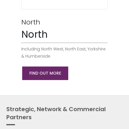
North
North
Including North West, North East, Yorkshire
& Humberside
FIND OUT MORE
Strategic, Network & Commercial
Partners