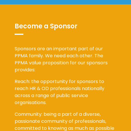
Become a Sponsor
Sponsors are an important part of our
PPMA family. We need each other. The
PPMA value proposition for our sponsors
provides:
Reach: the opportunity for sponsors to
reach HR & OD professionals nationally
across a range of public service
organisations.
Community: being a part of a diverse,
passionate community of professionals,
committed to knowing as much as possible