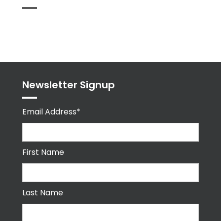
Tweets
byPPMA_HR
Newsletter Signup
Email Address*
First Name
Last Name