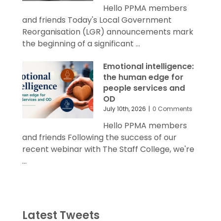
Hello PPMA members
and friends Today's Local Government
Reorganisation (LGR) announcements mark
the beginning of a significant ...
Emotional intelligence:
the human edge for
people services and
OD
July 10th, 2026
|
0 Comments
Hello PPMA members
and friends Following the success of our
recent webinar with The Staff College, we're
...
Latest Tweets