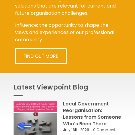
solutions that are relevant for current and
future organisation challenges.
Influence: the opportunity to shape the
views and experiences of our professional
community.
FIND OUT MORE
Latest Viewpoint Blog
Local Government
Reorganisation:
Lessons from Someone
Who’s Been There
July 16th, 2026
|
0 Comments