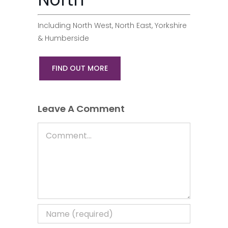
Including North West, North East, Yorkshire
& Humberside
FIND OUT MORE
Leave A Comment
Comment