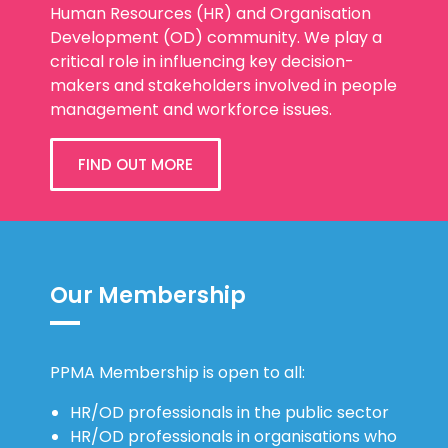
Human Resources (HR) and Organisation
Development (OD) community. We play a
critical role in influencing key decision-
makers and stakeholders involved in people
management and workforce issues.
FIND OUT MORE
Our Membership
PPMA Membership is open to all:
HR/OD professionals in the public sector
HR/OD professionals in organisations who