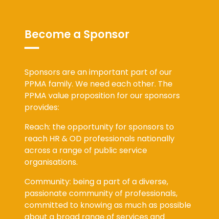
Become a Sponsor
Sponsors are an important part of our
PPMA family. We need each other. The
PPMA value proposition for our sponsors
provides:
Reach: the opportunity for sponsors to
reach HR & OD professionals nationally
across a range of public service
organisations.
Community: being a part of a diverse,
passionate community of professionals,
committed to knowing as much as possible
about a broad range of services and