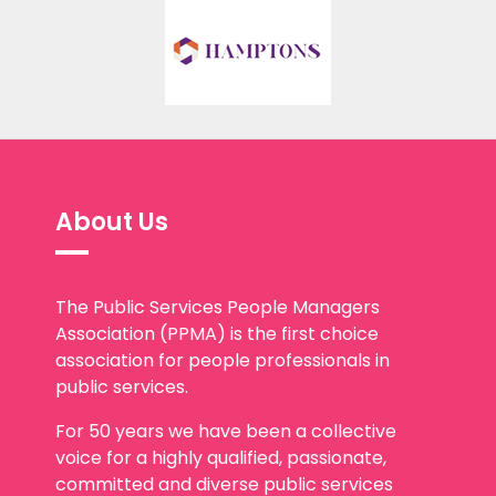
About Us
The Public Services People Managers
Association (PPMA) is the first choice
association for people professionals in
public services.
For 50 years we have been a collective
voice for a highly qualified, passionate,
committed and diverse public services