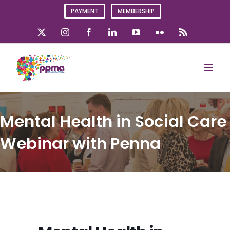
Skip
PAYMENT
MEMBERSHIP
to
content
X
Instagram
Facebook
LinkedIn
YouTube
Flickr
Rss
Mental Health in Social Care
Webinar with Penna