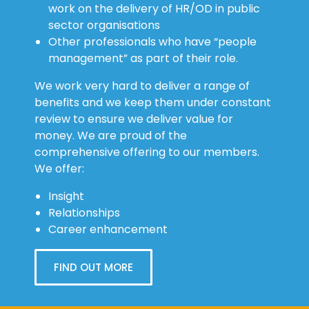
work on the delivery of HR/OD in public
sector organisations
Other professionals who have “people
management” as part of their role.
We work very hard to deliver a range of
benefits and we keep them under constant
review to ensure we deliver value for
money. We are proud of the
comprehensive offering to our members.
We offer:
Insight
Relationships
Career enhancement
FIND OUT MORE