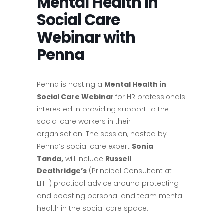
Mental Health in
Social Care
Webinar with
Penna
Penna is hosting a
Mental Health in
Social Care Webinar
for HR professionals
interested in providing support to the
social care workers in their
organisation. The session, hosted by
Penna’s social care expert
Sonia
Tanda,
will include
Russell
Deathridge’s
(Principal Consultant at
LHH) practical advice around protecting
and boosting personal and team mental
health in the social care space.