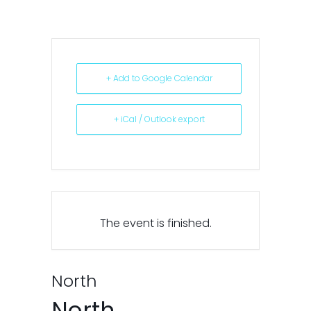
+ Add to Google Calendar
+ iCal / Outlook export
The event is finished.
North
North