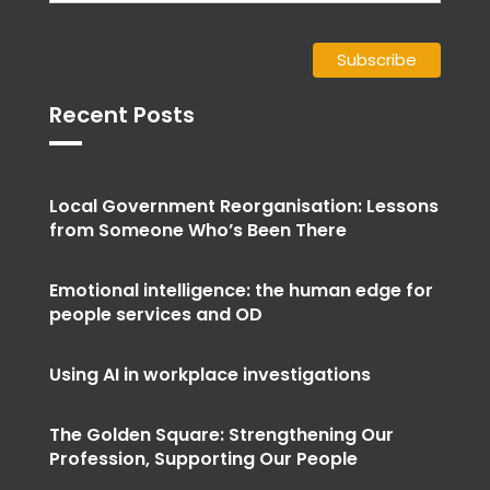
Recent Posts
Local Government Reorganisation: Lessons
from Someone Who’s Been There
Emotional intelligence: the human edge for
people services and OD
Using AI in workplace investigations
The Golden Square: Strengthening Our
Profession, Supporting Our People