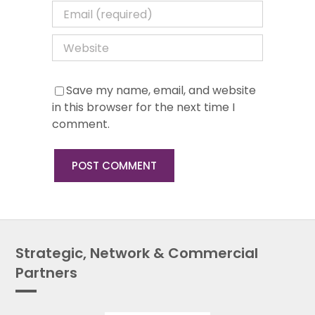
Save my name, email, and website
in this browser for the next time I
comment.
Strategic, Network & Commercial
Partners