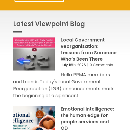
Latest Viewpoint Blog
Local Government
Reorganisation:
Lessons from Someone
Who’s Been There
July 16th, 2026
|
0 Comments
Hello PPMA members
and friends Today's Local Government
Reorganisation (LGR) announcements mark
the beginning of a significant ...
Emotional intelligence:
the human edge for
people services and
OD