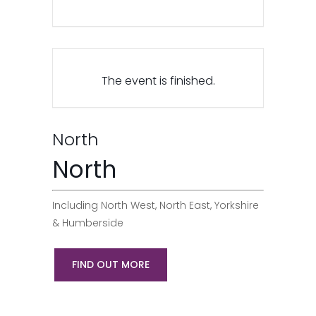
The event is finished.
North
North
Including North West, North East, Yorkshire
& Humberside
FIND OUT MORE