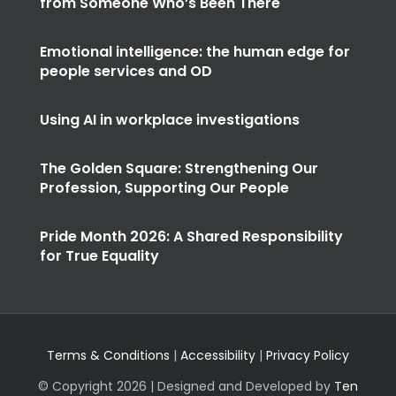
from Someone Who’s Been There
Emotional intelligence: the human edge for
people services and OD
Using AI in workplace investigations
The Golden Square: Strengthening Our
Profession, Supporting Our People
Pride Month 2026: A Shared Responsibility
for True Equality
Terms & Conditions
|
Accessibility
|
Privacy Policy
© Copyright
2026 | Designed and Developed by
Ten