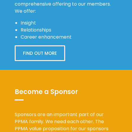
comprehensive offering to our members.
We offer:
Insight
Relationships
Career enhancement
FIND OUT MORE
Become a Sponsor
Sponsors are an important part of our
PPMA family. We need each other. The
PPMA value proposition for our sponsors