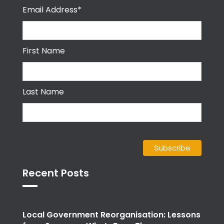
Email Address*
First Name
Last Name
Recent Posts
Local Government Reorganisation: Lessons