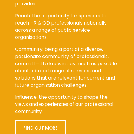
provides:
Reach: the opportunity for sponsors to
reach HR & OD professionals nationally
across a range of public service
organisations.
Community: being a part of a diverse,
passionate community of professionals,
committed to knowing as much as possible
about a broad range of services and
solutions that are relevant for current and
future organisation challenges.
Influence: the opportunity to shape the
views and experiences of our professional
community.
FIND OUT MORE