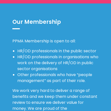
Our Membership
PPMA Membership is open to all:
HR/OD professionals in the public sector
HR/OD professionals in organisations who
work on the delivery of HR/OD in public
sector organisations
Other professionals who have “people
management” as part of their role.
We work very hard to deliver a range of
benefits and we keep them under constant
review to ensure we deliver value for
money. We are proud of the