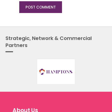
Strategic, Network & Commercial
Partners
About Us