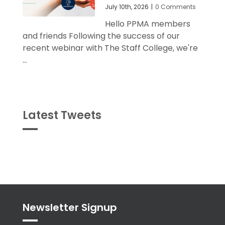
July 10th, 2026
|
0 Comments
Hello PPMA members
and friends Following the success of our
recent webinar with The Staff College, we're
...
Latest Tweets
Tweets
byPPMA_HR
Newsletter Signup