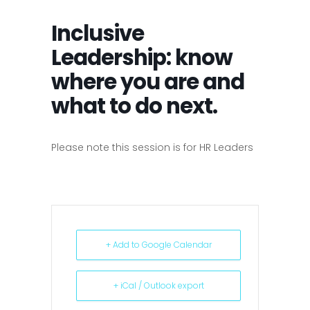
Inclusive
Leadership: know
where you are and
what to do next.
Please note this session is for HR Leaders
+ Add to Google Calendar
+ iCal / Outlook export