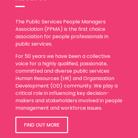
The Public Services People Managers
Association (PPMA) is the first choice
association for people professionals in
public services.
For 50 years we have been a collective
voice for a highly qualified, passionate,
committed and diverse public services
Human Resources (HR) and Organisation
Development (OD) community. We play a
critical role in influencing key decision-
makers and stakeholders involved in people
management and workforce issues.
FIND OUT MORE