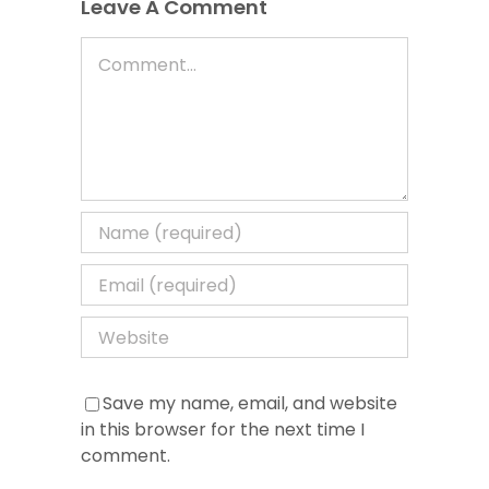
Leave A Comment
Comment
Save my name, email, and website
in this browser for the next time I
comment.