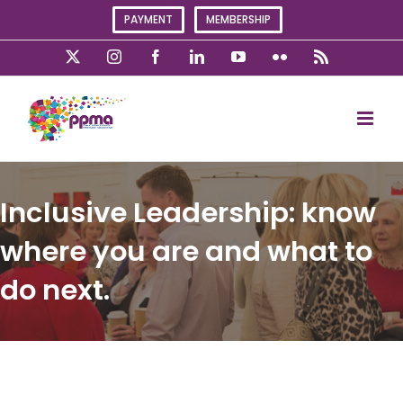
Skip
PAYMENT
MEMBERSHIP
to
content
X
Instagram
Facebook
LinkedIn
YouTube
Flickr
Rss
Inclusive Leadership: know
where you are and what to
do next.