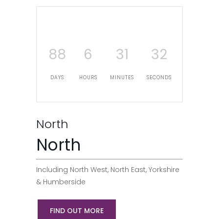
88
6
31
31
DAYS
HOURS
MINUTES
SECONDS
North
North
Including North West, North East, Yorkshire
& Humberside
FIND OUT MORE