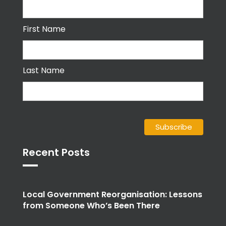
First Name
Last Name
Recent Posts
Local Government Reorganisation: Lessons
from Someone Who’s Been There