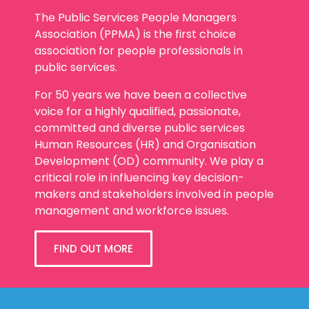
The Public Services People Managers
Association (PPMA) is the first choice
association for people professionals in
public services.
For 50 years we have been a collective
voice for a highly qualified, passionate,
committed and diverse public services
Human Resources (HR) and Organisation
Development (OD) community. We play a
critical role in influencing key decision-
makers and stakeholders involved in people
management and workforce issues.
FIND OUT MORE