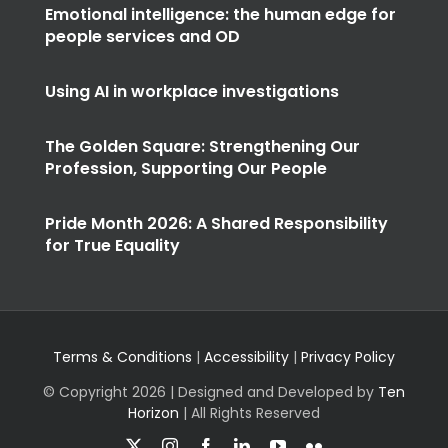
Emotional intelligence: the human edge for
people services and OD
Using AI in workplace investigations
The Golden Square: Strengthening Our
Profession, Supporting Our People
Pride Month 2026: A Shared Responsibility
for True Equality
Terms & Conditions
|
Accessibility
|
Privacy Policy
© Copyright
2026 | Designed and Developed by
Ten
Horizon
| All Rights Reserved