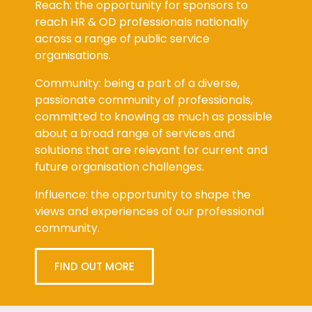
Reach: the opportunity for sponsors to
reach HR & OD professionals nationally
across a range of public service
organisations.
Community: being a part of a diverse,
passionate community of professionals,
committed to knowing as much as possible
about a broad range of services and
solutions that are relevant for current and
future organisation challenges.
Influence: the opportunity to shape the
views and experiences of our professional
community.
FIND OUT MORE