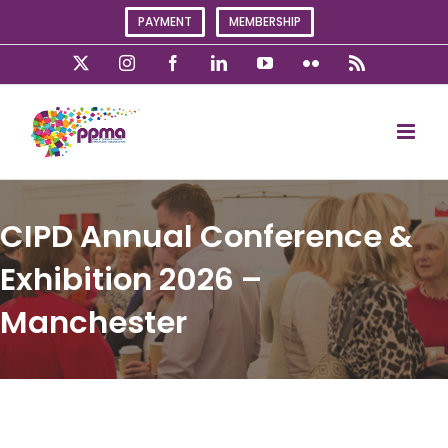
Skip
PAYMENT
MEMBERSHIP
to
content
X
Instagram
Facebook
LinkedIn
YouTube
Flickr
Rss
CIPD Annual Conference &
Exhibition 2026 –
Manchester