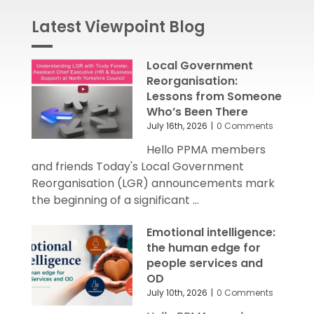
Latest Viewpoint Blog
Local Government
Reorganisation:
Lessons from Someone
Who’s Been There
July 16th, 2026
|
0 Comments
Hello PPMA members
and friends Today's Local Government
Reorganisation (LGR) announcements mark
the beginning of a significant ...
Emotional intelligence:
the human edge for
people services and
OD
July 10th, 2026
|
0 Comments