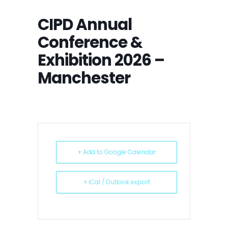
CIPD Annual
Conference &
Exhibition 2026 –
Manchester
+ Add to Google Calendar
+ iCal / Outlook export