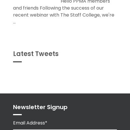
Hello PPMA members
and friends Following the success of our
recent webinar with The Staff College, we're
...
Latest Tweets
Tweets
byPPMA_HR
Newsletter Signup
Email Address*