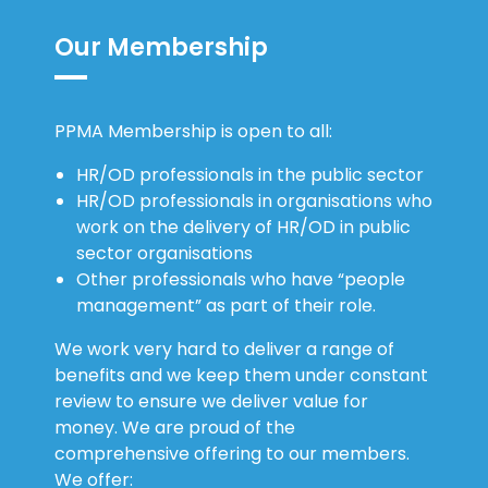
Our Membership
PPMA Membership is open to all:
HR/OD professionals in the public sector
HR/OD professionals in organisations who
work on the delivery of HR/OD in public
sector organisations
Other professionals who have “people
management” as part of their role.
We work very hard to deliver a range of
benefits and we keep them under constant
review to ensure we deliver value for
money. We are proud of the
comprehensive offering to our members.
We offer: