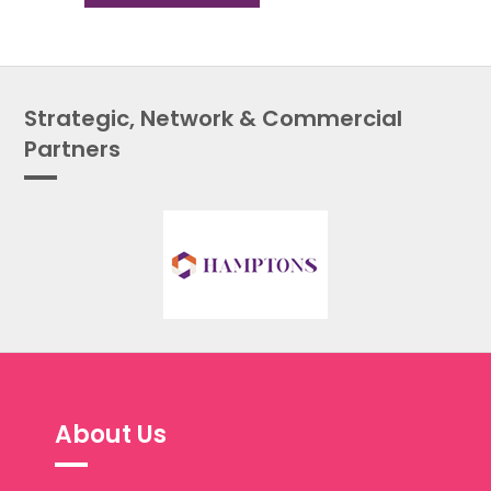
Strategic, Network & Commercial
Partners
About Us