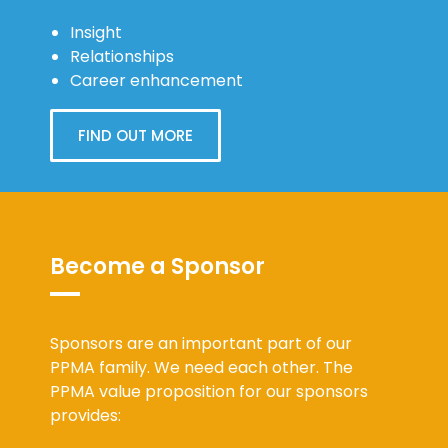
Insight
Relationships
Career enhancement
FIND OUT MORE
Become a Sponsor
Sponsors are an important part of our
PPMA family. We need each other. The
PPMA value proposition for our sponsors
provides: