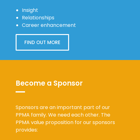
Insight
Relationships
Career enhancement
FIND OUT MORE
Become a Sponsor
Sponsors are an important part of our
PPMA family. We need each other. The
PPMA value proposition for our sponsors
provides: