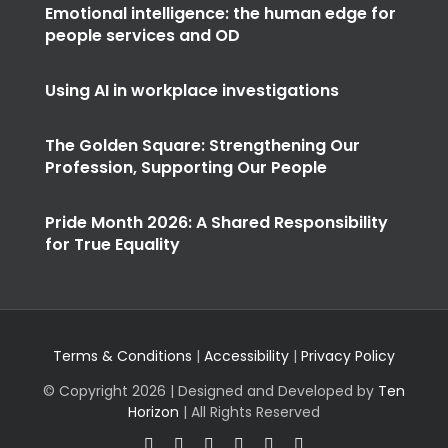
Emotional intelligence: the human edge for
people services and OD
Using AI in workplace investigations
The Golden Square: Strengthening Our
Profession, Supporting Our People
Pride Month 2026: A Shared Responsibility
for True Equality
Terms & Conditions
|
Accessibility
|
Privacy Policy
© Copyright
2026 | Designed and Developed by
Ten
Horizon
| All Rights Reserved