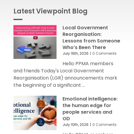
Latest Viewpoint Blog
Local Government
Reorganisation:
Lessons from Someone
Who’s Been There
July 16th, 2026
|
0 Comments
Hello PPMA members
and friends Today's Local Government
Reorganisation (LGR) announcements mark
the beginning of a significant ...
Emotional intelligence:
the human edge for
people services and
OD
July 10th, 2026
|
0 Comments