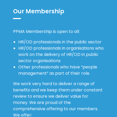
Our Membership
PPMA Membership is open to all:
HR/OD professionals in the public sector
HR/OD professionals in organisations who
work on the delivery of HR/OD in public
sector organisations
Other professionals who have “people
management” as part of their role.
We work very hard to deliver a range of
benefits and we keep them under constant
review to ensure we deliver value for
money. We are proud of the
comprehensive offering to our members.
We offer: