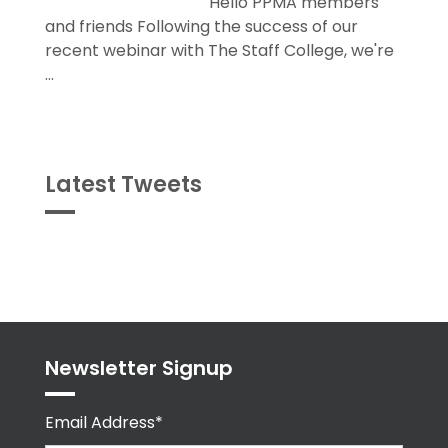
Hello PPMA members
and friends Following the success of our
recent webinar with The Staff College, we're
...
Latest Tweets
Tweets
byPPMA_HR
Newsletter Signup
Email Address*