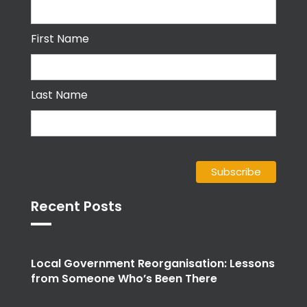
First Name
Last Name
Recent Posts
Local Government Reorganisation: Lessons
from Someone Who’s Been There