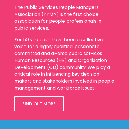
The Public Services People Managers
Association (PPMA) is the first choice
association for people professionals in
public services.
For 50 years we have been a collective
voice for a highly qualified, passionate,
committed and diverse public services
Human Resources (HR) and Organisation
Development (OD) community. We play a
critical role in influencing key decision-
makers and stakeholders involved in people
management and workforce issues.
FIND OUT MORE