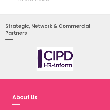
Strategic, Network & Commercial
Partners
About Us