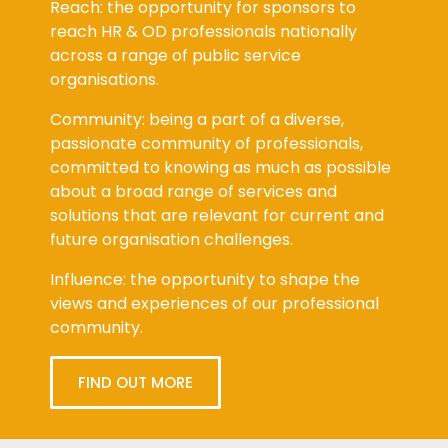
Reach: the opportunity for sponsors to
reach HR & OD professionals nationally
across a range of public service
organisations.
Community: being a part of a diverse,
passionate community of professionals,
committed to knowing as much as possible
about a broad range of services and
solutions that are relevant for current and
future organisation challenges.
Influence: the opportunity to shape the
views and experiences of our professional
community.
FIND OUT MORE