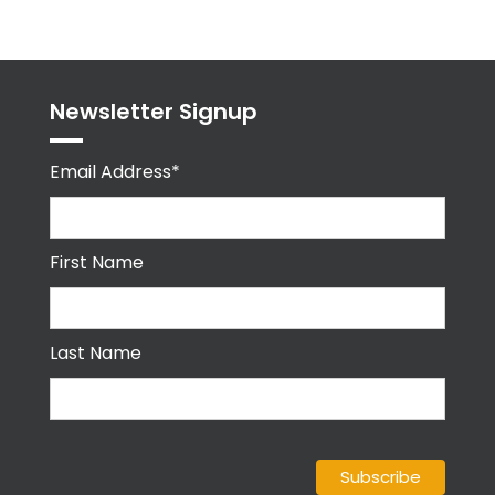
Newsletter Signup
Email Address*
First Name
Last Name