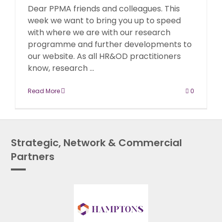
Dear PPMA friends and colleagues. This
week we want to bring you up to speed
with where we are with our research
programme and further developments to
our website. As all HR&OD practitioners
know, research ...
Read More
0
Strategic, Network & Commercial
Partners