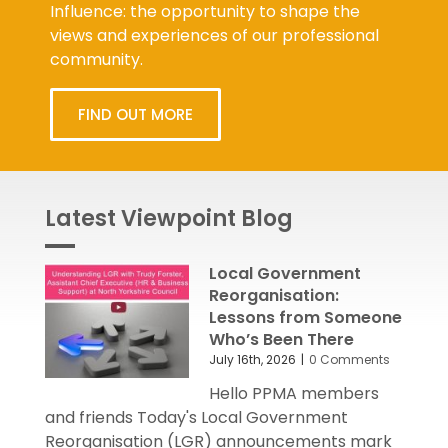
Influence: the opportunity to shape the
views and experiences of our professional
community.
FIND OUT MORE
Latest Viewpoint Blog
Local Government
Reorganisation:
Lessons from Someone
Who’s Been There
July 16th, 2026
|
0 Comments
Hello PPMA members
and friends Today's Local Government
Reorganisation (LGR) announcements mark