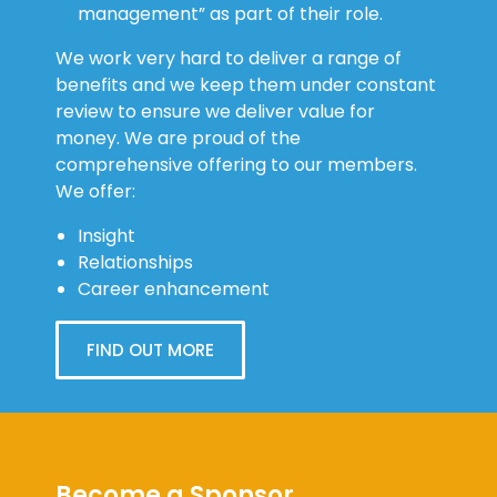
management” as part of their role.
We work very hard to deliver a range of
benefits and we keep them under constant
review to ensure we deliver value for
money. We are proud of the
comprehensive offering to our members.
We offer:
Insight
Relationships
Career enhancement
FIND OUT MORE
Become a Sponsor