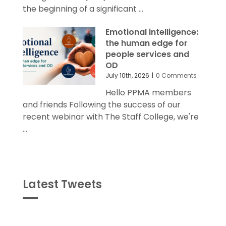
the beginning of a significant ...
Emotional intelligence:
the human edge for
people services and
OD
July 10th, 2026
|
0 Comments
Hello PPMA members
and friends Following the success of our
recent webinar with The Staff College, we're
...
Latest Tweets
Tweets
byPPMA_HR