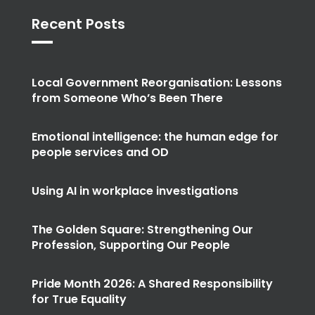
Recent Posts
Local Government Reorganisation: Lessons
from Someone Who’s Been There
Emotional intelligence: the human edge for
people services and OD
Using AI in workplace investigations
The Golden Square: Strengthening Our
Profession, Supporting Our People
Pride Month 2026: A Shared Responsibility
for True Equality