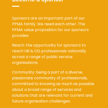
Sponsors are an important part of our
PPMA family. We need each other. The
PPMA value proposition for our sponsors
provides:
Reach: the opportunity for sponsors to
reach HR & OD professionals nationally
across a range of public service
organisations.
Community: being a part of a diverse,
passionate community of professionals,
committed to knowing as much as possible
about a broad range of services and
solutions that are relevant for current and
future organisation challenges.