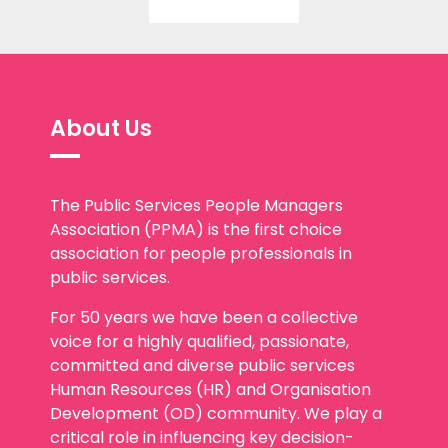
About Us
The Public Services People Managers
Association (PPMA) is the first choice
association for people professionals in
public services.
For 50 years we have been a collective
voice for a highly qualified, passionate,
committed and diverse public services
Human Resources (HR) and Organisation
Development (OD) community. We play a
critical role in influencing key decision-