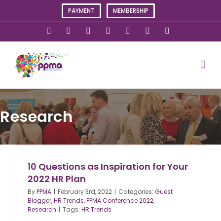
Skip
PAYMENT
MEMBERSHIP
to
content
X
Instagram
Facebook
LinkedIn
YouTube
Flickr
Rss
Research
10 Questions as Inspiration for Your
2022 HR Plan
By
PPMA
|
February 3rd, 2022
|
Categories:
Guest
Blogger
,
HR Trends
,
PPMA Conference 2022
,
Research
|
Tags:
HR Trends