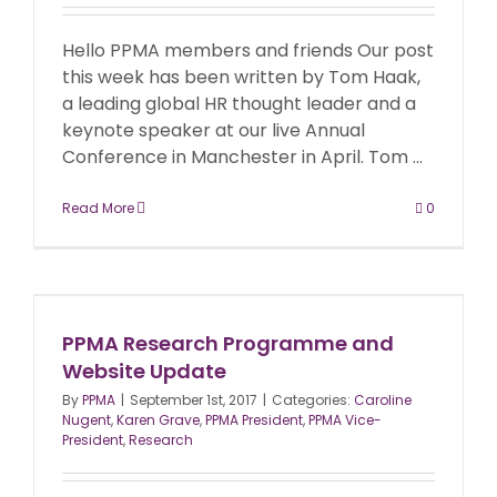
Hello PPMA members and friends Our post
this week has been written by Tom Haak,
a leading global HR thought leader and a
keynote speaker at our live Annual
Conference in Manchester in April. Tom ...
Read More
0
PPMA Research Programme and
Website Update
By
PPMA
|
September 1st, 2017
|
Categories:
Caroline
Nugent
,
Karen Grave
,
PPMA President
,
PPMA Vice-
President
,
Research