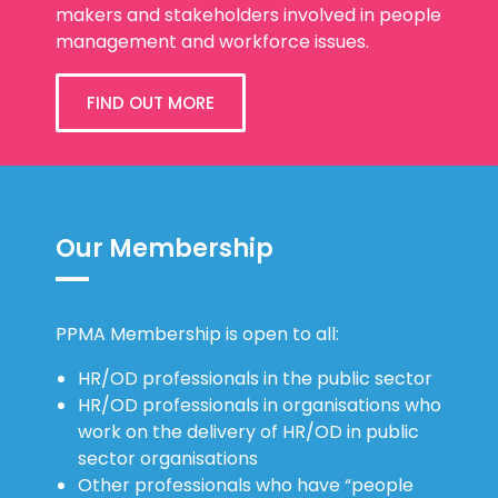
makers and stakeholders involved in people
management and workforce issues.
FIND OUT MORE
Our Membership
PPMA Membership is open to all:
HR/OD professionals in the public sector
HR/OD professionals in organisations who
work on the delivery of HR/OD in public
sector organisations
Other professionals who have “people