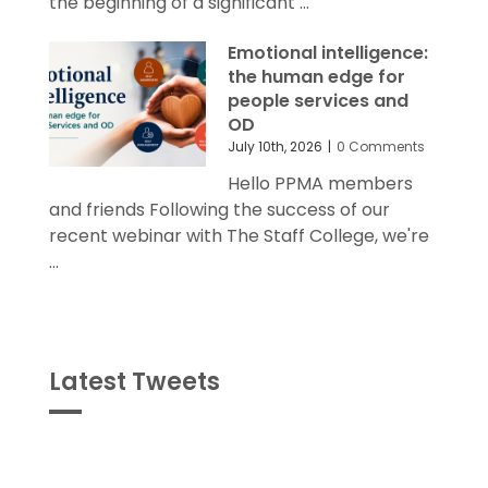
the beginning of a significant ...
Emotional intelligence:
the human edge for
people services and
OD
July 10th, 2026
|
0 Comments
Hello PPMA members
and friends Following the success of our
recent webinar with The Staff College, we're
...
Latest Tweets
Tweets
byPPMA_HR