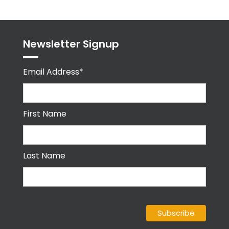
Newsletter Signup
Email Address*
First Name
Last Name