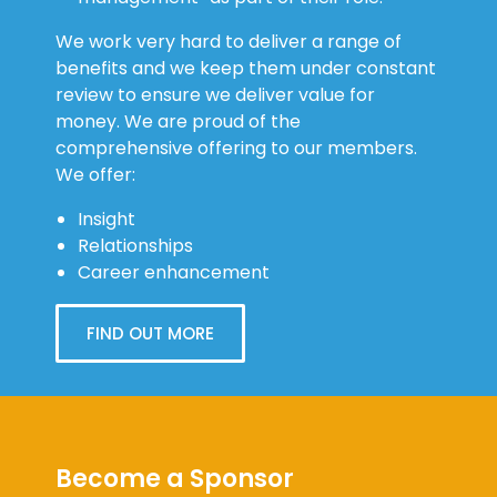
We work very hard to deliver a range of
benefits and we keep them under constant
review to ensure we deliver value for
money. We are proud of the
comprehensive offering to our members.
We offer:
Insight
Relationships
Career enhancement
FIND OUT MORE
Become a Sponsor