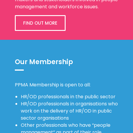
management and workforce issues.
FIND OUT MORE
Our Membership
PPMA Membership is open to all:
HR/OD professionals in the public sector
HR/OD professionals in organisations who
work on the delivery of HR/OD in public
sector organisations
Other professionals who have “people
management” as part of their role.