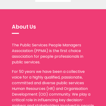
About Us
The Public Services People Managers
Association (PPMA) is the first choice
association for people professionals in
public services.
For 50 years we have been a collective
voice for a highly qualified, passionate,
committed and diverse public services
Human Resources (HR) and Organisation
Development (OD) community. We play a
critical role in influencing key decision-
makers and stakeholders involved in people