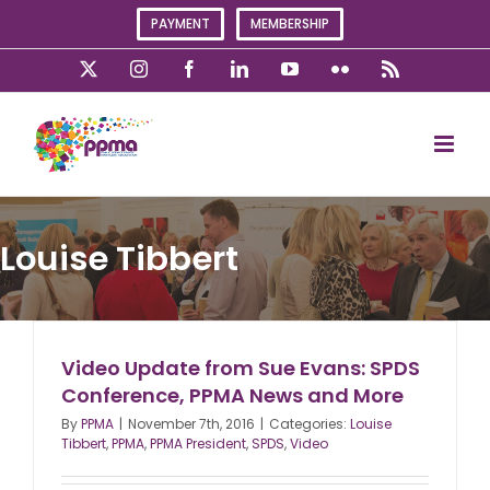
Skip
PAYMENT
MEMBERSHIP
to
content
X
Instagram
Facebook
LinkedIn
YouTube
Flickr
Rss
Louise Tibbert
Video Update from Sue Evans: SPDS
Conference, PPMA News and More
By
PPMA
|
November 7th, 2016
|
Categories:
Louise
Tibbert
,
PPMA
,
PPMA President
,
SPDS
,
Video