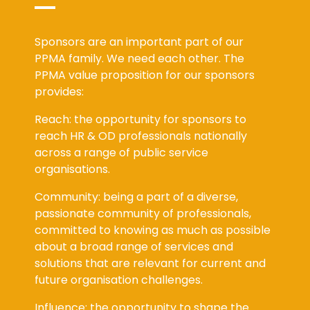
Sponsors are an important part of our
PPMA family. We need each other. The
PPMA value proposition for our sponsors
provides:
Reach: the opportunity for sponsors to
reach HR & OD professionals nationally
across a range of public service
organisations.
Community: being a part of a diverse,
passionate community of professionals,
committed to knowing as much as possible
about a broad range of services and
solutions that are relevant for current and
future organisation challenges.
Influence: the opportunity to shape the