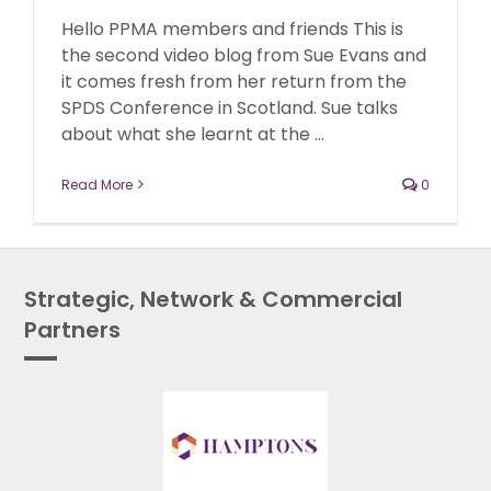
Hello PPMA members and friends This is
the second video blog from Sue Evans and
it comes fresh from her return from the
SPDS Conference in Scotland. Sue talks
about what she learnt at the ...
Read More
0
Strategic, Network & Commercial
Partners