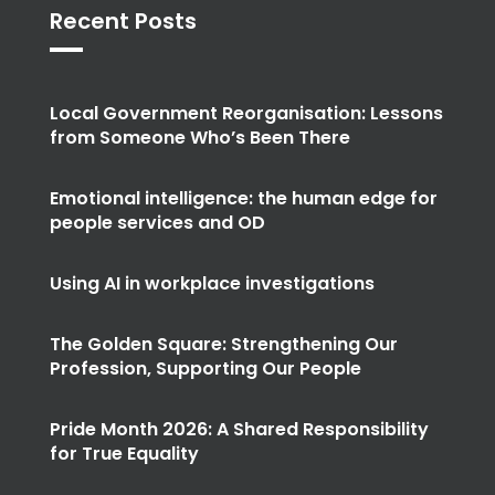
Recent Posts
Local Government Reorganisation: Lessons
from Someone Who’s Been There
Emotional intelligence: the human edge for
people services and OD
Using AI in workplace investigations
The Golden Square: Strengthening Our
Profession, Supporting Our People
Pride Month 2026: A Shared Responsibility
for True Equality