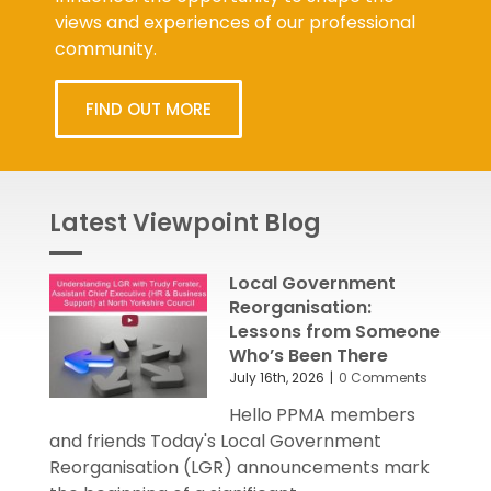
views and experiences of our professional
community.
FIND OUT MORE
Latest Viewpoint Blog
Local Government
Reorganisation:
Lessons from Someone
Who’s Been There
July 16th, 2026
|
0 Comments
Hello PPMA members
and friends Today's Local Government
Reorganisation (LGR) announcements mark