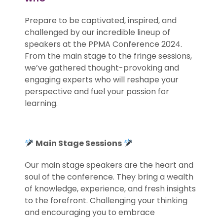
Prepare to be captivated, inspired, and
challenged by our incredible lineup of
speakers at the PPMA Conference 2024.
From the main stage to the fringe sessions,
we’ve gathered thought-provoking and
engaging experts who will reshape your
perspective and fuel your passion for
learning.
Main Stage Sessions
Our main stage speakers are the heart and
soul of the conference. They bring a wealth
of knowledge, experience, and fresh insights
to the forefront. Challenging your thinking
and encouraging you to embrace