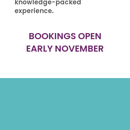
knowledge-packed
experience.
BOOKINGS OPEN
EARLY NOVEMBER