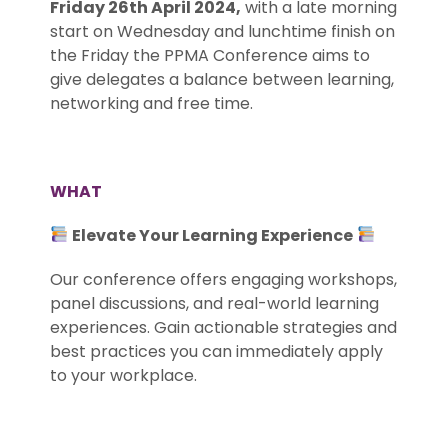
Friday 26th April 2024,
with a late morning
start on Wednesday and lunchtime finish on
the Friday the PPMA Conference aims to
give delegates a balance between learning,
networking and free time.
.
WHAT
Elevate Your Learning Experience
Our conference offers engaging workshops,
panel discussions, and real-world learning
experiences. Gain actionable strategies and
best practices you can immediately apply
to your workplace.
.