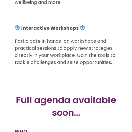
wellbeing and more.
.
Interactive Workshops
Participate in hands-on workshops and
practical sessions to apply new strategies
directly in your workplace. Gain the tools to
tackle challenges and seize opportunities.
.
Full agenda available
soon…
WHO