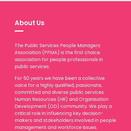
About Us
The Public Services People Managers
Association (PPMA) is the first choice
association for people professionals in
public services.
For 50 years we have been a collective
voice for a highly qualified, passionate,
committed and diverse public services
Human Resources (HR) and Organisation
Development (OD) community. We play a
critical role in influencing key decision-
makers and stakeholders involved in people
management and workforce issues.