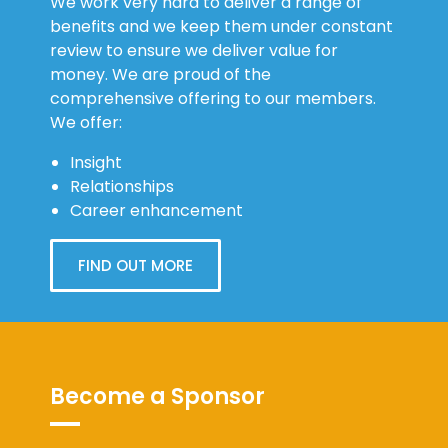
We work very hard to deliver a range of
benefits and we keep them under constant
review to ensure we deliver value for
money. We are proud of the
comprehensive offering to our members.
We offer:
Insight
Relationships
Career enhancement
FIND OUT MORE
Become a Sponsor