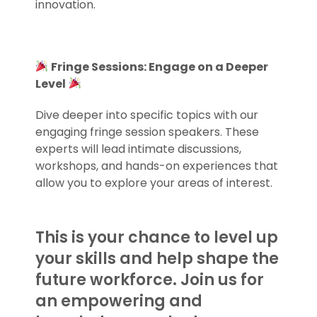
innovation.
.
Fringe Sessions: Engage on a Deeper
Level
Dive deeper into specific topics with our
engaging fringe session speakers. These
experts will lead intimate discussions,
workshops, and hands-on experiences that
allow you to explore your areas of interest.
This is your chance to level up
your skills and help shape the
future workforce. Join us for
an empowering and