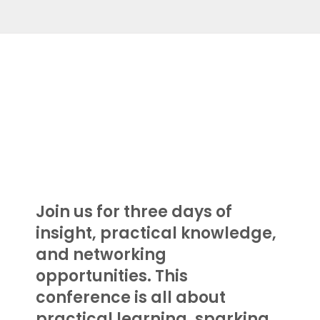
.
.
.
Join us for three days of
insight, practical knowledge,
and networking
opportunities. This
conference is all about
practical learning, sparking