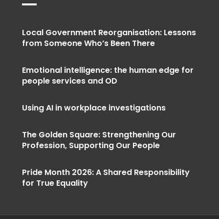
Local Government Reorganisation: Lessons
from Someone Who’s Been There
Emotional intelligence: the human edge for
people services and OD
Using AI in workplace investigations
The Golden Square: Strengthening Our
Profession, Supporting Our People
Pride Month 2026: A Shared Responsibility
for True Equality