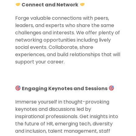
Connect and Network
Forge valuable connections with peers,
leaders, and experts who share the same
challenges and interests. We offer plenty of
networking opportunities including lively
social events. Collaborate, share
experiences, and build relationships that will
support your career.
.
Engaging Keynotes and Sessions
Immerse yourself in thought-provoking
keynotes and discussions led by
inspirational professionals. Get insights into
the future of HR, emerging tech, diversity
and inclusion, talent management, staff