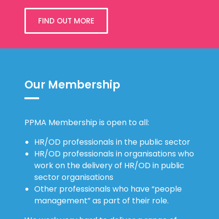
FIND OUT MORE
Our Membership
PPMA Membership is open to all:
HR/OD professionals in the public sector
HR/OD professionals in organisations who
work on the delivery of HR/OD in public
sector organisations
Other professionals who have “people
management” as part of their role.