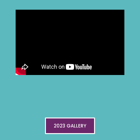
2023 GALLERY