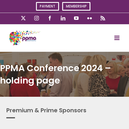
Skip
PAYMENT
MEMBERSHIP
to
content
X
Instagram
Facebook
LinkedIn
YouTube
Flickr
Rss
PPMA Conference 2024 –
holding page
Premium & Prime Sponsors