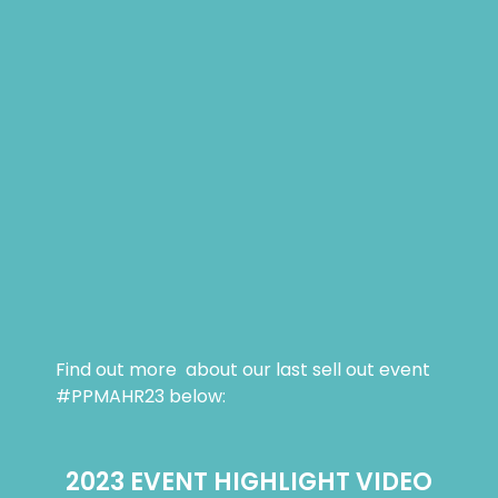
Find out more about our last sell out event
#PPMAHR23 below:
2023 EVENT HIGHLIGHT VIDEO