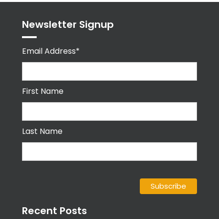
Newsletter Signup
Email Address*
First Name
Last Name
Recent Posts