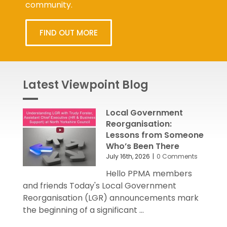
community.
FIND OUT MORE
Latest Viewpoint Blog
Local Government
Reorganisation:
Lessons from Someone
Who’s Been There
July 16th, 2026
|
0 Comments
Hello PPMA members
and friends Today's Local Government
Reorganisation (LGR) announcements mark
the beginning of a significant ...