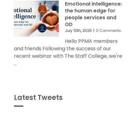
Emotional intelligence:
the human edge for
people services and
OD
July 10th, 2026
|
0 Comments
Hello PPMA members
and friends Following the success of our
recent webinar with The Staff College, we're
...
Latest Tweets
Tweets
byPPMA_HR