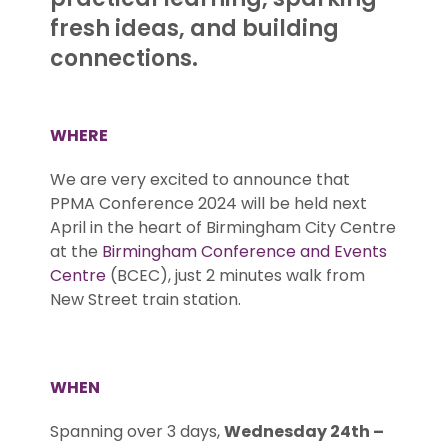
fresh ideas, and building
connections.
WHERE
We are very excited to announce that
PPMA Conference 2024 will be held next
April in the heart of Birmingham City Centre
at the
Birmingham Conference and Events
Centre
(BCEC), just 2 minutes walk from
New Street train station.
.
WHEN
Spanning over 3 days,
Wednesday 24th –