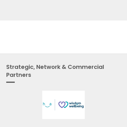
Strategic, Network & Commercial
Partners