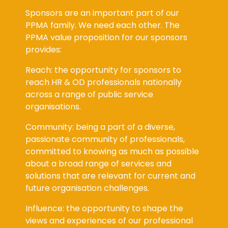
Sponsors are an important part of our
PPMA family. We need each other. The
PPMA value proposition for our sponsors
provides:
Reach: the opportunity for sponsors to
reach HR & OD professionals nationally
across a range of public service
organisations.
Community: being a part of a diverse,
passionate community of professionals,
committed to knowing as much as possible
about a broad range of services and
solutions that are relevant for current and
future organisation challenges.
Influence: the opportunity to shape the
views and experiences of our professional