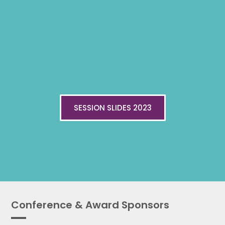
SESSION SLIDES 2023
Conference & Award Sponsors