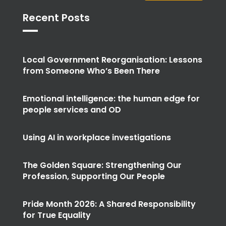
Recent Posts
Local Government Reorganisation: Lessons
from Someone Who’s Been There
Emotional intelligence: the human edge for
people services and OD
Using AI in workplace investigations
The Golden Square: Strengthening Our
Profession, Supporting Our People
Pride Month 2026: A Shared Responsibility
for True Equality