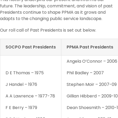
future. The leadership, commitment, and vision of past
Presidents continue to shape PPMA as it grows and
adapts to the changing public service landscape.
Our roll call of Past Presidents is set out below.
SOCPO Past Presidents
PPMA Past Presidents
Angela O’Connor – 2006
D E Thomas – 1975
Phil Badley – 2007
J Handel – 1976
Stephen Moir – 2007-09
A A Lawrence – 1977-78
Gillian Hibberd – 2009-10
F E Berry – 1979
Dean Shoesmith – 2010-1