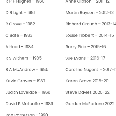
R P F Hughes – 1980
Anne Gibson – 2011-12
D R Light – 1981
Martin Rayson – 2012-13
R Grove – 1982
Richard Crouch – 2013-1
C Bate – 1983
Louise Tibbert – 2014-15
A Hood – 1984
Barry Pirie – 2015-16
R S Withers – 1985
Sue Evans – 2016-17
B A McAndrew – 1986
Caroline Nugent – 2017-1
Kevin Graves – 1987
Karen Grave 2018-20
Judith Lovelace – 1988
Steve Davies 2020-22
David B Metcalfe – 1989
Gordon McFarlane 2022 
Ron Patterson – 1990
1