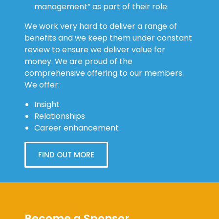
management” as part of their role.
We work very hard to deliver a range of
benefits and we keep them under constant
review to ensure we deliver value for
money. We are proud of the
comprehensive offering to our members.
We offer:
Insight
Relationships
Career enhancement
FIND OUT MORE