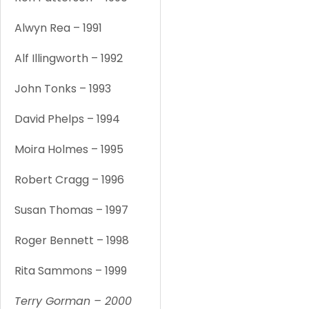
Alwyn Rea – 1991
1
Alf Illingworth – 1992
1
John Tonks – 1993
1
David Phelps – 1994
1
Moira Holmes – 1995
1
Robert Cragg – 1996
1
Susan Thomas – 1997
1
Roger Bennett – 1998
1
Rita Sammons – 1999
1
Terry Gorman – 2000
1