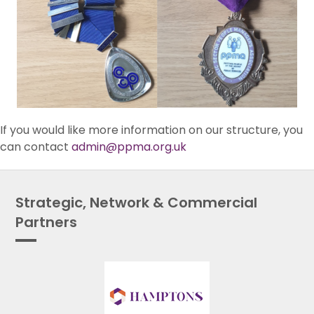
If you would like more information on our structure, you
can contact
admin@ppma.org.uk
Strategic, Network & Commercial
Partners