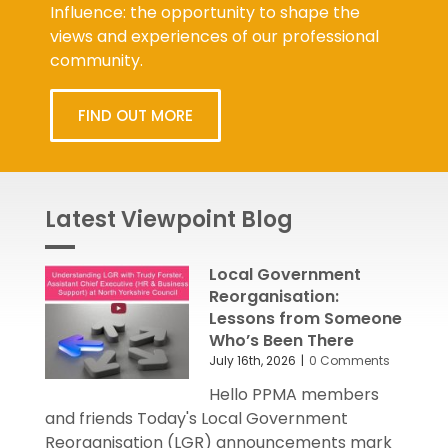
Influence: the opportunity to shape the
views and experiences of our professional
community.
FIND OUT MORE
Latest Viewpoint Blog
Local Government
Reorganisation:
Lessons from Someone
Who’s Been There
July 16th, 2026
|
0 Comments
Hello PPMA members
and friends Today's Local Government
Reorganisation (LGR) announcements mark