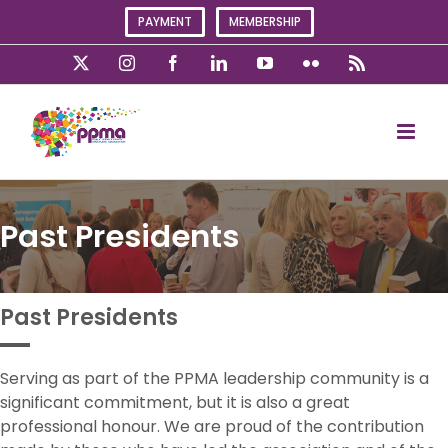
Skip
PAYMENT
MEMBERSHIP
to
content
X
Instagram
Facebook
LinkedIn
YouTube
Flickr
Rss
Past Presidents
Past Presidents
Serving as part of the PPMA leadership community is a
significant commitment, but it is also a great
professional honour. We are proud of the contribution