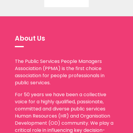
About Us
The Public Services People Managers
Association (PPMA) is the first choice
association for people professionals in
public services.
For 50 years we have been a collective
voice for a highly qualified, passionate,
committed and diverse public services
Human Resources (HR) and Organisation
Development (OD) community. We play a
critical role in influencing key decision-