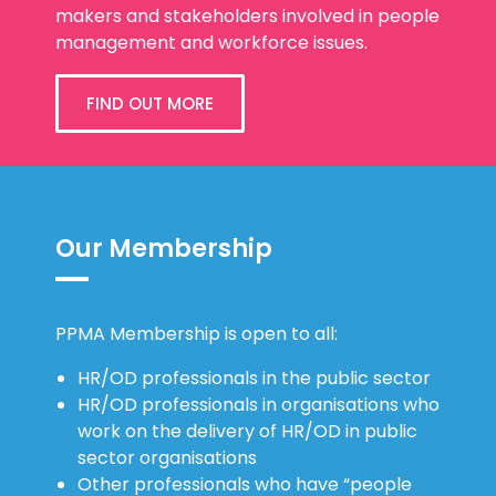
makers and stakeholders involved in people
management and workforce issues.
FIND OUT MORE
Our Membership
PPMA Membership is open to all:
HR/OD professionals in the public sector
HR/OD professionals in organisations who
work on the delivery of HR/OD in public
sector organisations
Other professionals who have “people