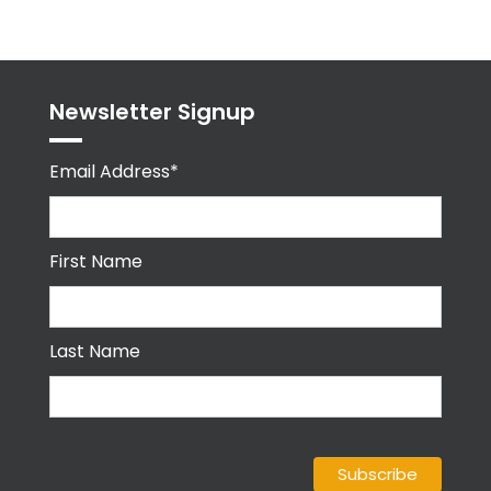
Newsletter Signup
Email Address*
First Name
Last Name