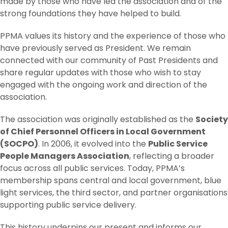
made by those who have led the association and of the
strong foundations they have helped to build.
PPMA values its history and the experience of those who
have previously served as President. We remain
connected with our community of Past Presidents and
share regular updates with those who wish to stay
engaged with the ongoing work and direction of the
association.
The association was originally established as the
Society
of Chief Personnel Officers in Local Government
(SOCPO)
. In 2006, it evolved into the
Public Service
People Managers Association
, reflecting a broader
focus across all public services. Today, PPMA’s
membership spans central and local government, blue
light services, the third sector, and partner organisations
supporting public service delivery.
This history underpins our present and informs our