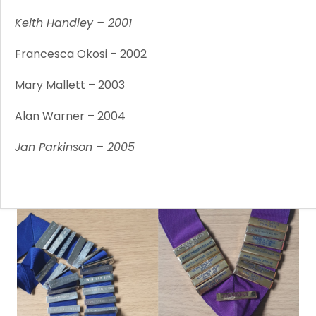
Keith Handley – 2001
1
Francesca Okosi – 2002
1
Mary Mallett – 2003
1
Alan Warner – 2004
1
Jan Parkinson – 2005
1
1