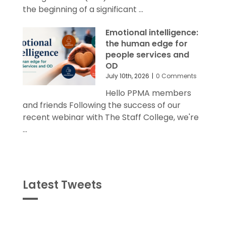
the beginning of a significant ...
Emotional intelligence:
the human edge for
people services and
OD
July 10th, 2026
|
0 Comments
Hello PPMA members
and friends Following the success of our
recent webinar with The Staff College, we're
...
Latest Tweets
Tweets
byPPMA_HR