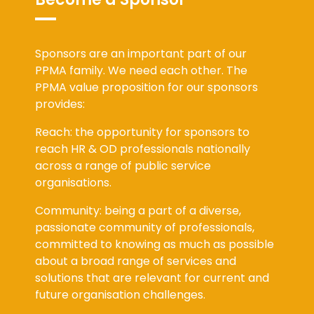
Become a Sponsor
Sponsors are an important part of our
PPMA family. We need each other. The
PPMA value proposition for our sponsors
provides:
Reach: the opportunity for sponsors to
reach HR & OD professionals nationally
across a range of public service
organisations.
Community: being a part of a diverse,
passionate community of professionals,
committed to knowing as much as possible
about a broad range of services and
solutions that are relevant for current and
future organisation challenges.