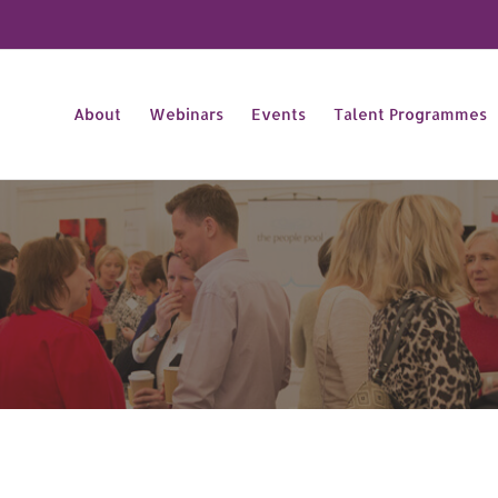
About
Webinars
Events
Talent Programmes