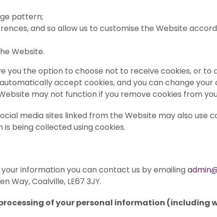
age pattern;
rences, and so allow us to customise the Website according
the Website.
give you the option to choose not to receive cookies, or t
 automatically accept cookies, and you can change your c
 Website may not function if you remove cookies from yo
 social media sites linked from the Website may also use c
 is being collected using cookies.
 your information you can contact us by emailing
admin@
den Way, Coalville, LE67 3JY.
 processing of your personal information (including 