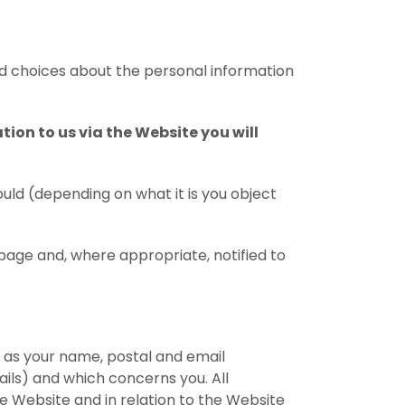
ed choices about the personal information
on to us via the Website you will
ould (depending on what it is you object
page and, where appropriate, notified to
 as your name, postal and email
ails) and which concerns you. All
e Website and in relation to the Website