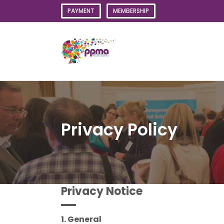
Skip
PAYMENT
MEMBERSHIP
to
content
Privacy Policy
Privacy Notice
1. General