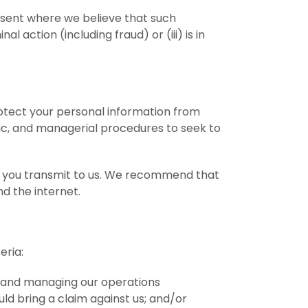
onsent where we believe that such
al action (including fraud) or (iii) is in
otect your personal information from
onic, and managerial procedures to seek to
on you transmit to us. We recommend that
d the internet.
eria:
u and managing our operations
ld bring a claim against us; and/or