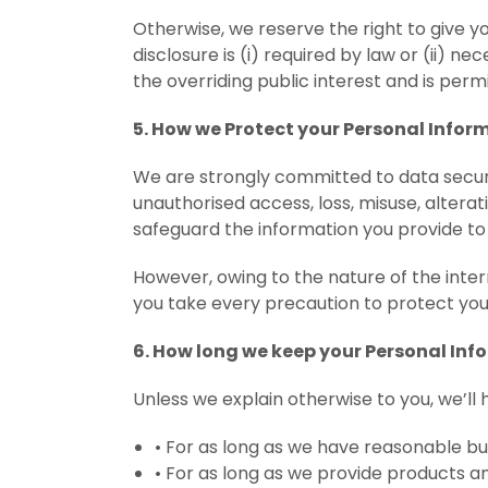
Otherwise, we reserve the right to give y
disclosure is (i) required by law or (ii) nec
the overriding public interest and is perm
5. How we Protect your Personal Infor
We are strongly committed to data secur
unauthorised access, loss, misuse, altera
safeguard the information you provide to 
However, owing to the nature of the int
you take every precaution to protect you
6. How long we keep your Personal Inf
Unless we explain otherwise to you, we’ll 
•
For as long as we have reasonable bu
•
For as long as we provide products an