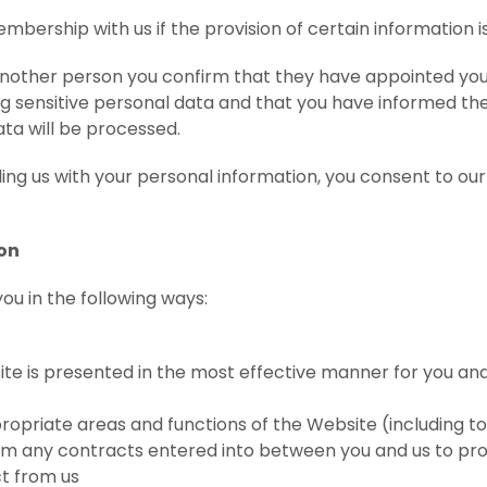
bership with us if the provision of certain information is
 another person you confirm that they have appointed you
ng sensitive personal data and that you have informed th
ata will be processed.
 us with your personal information, you consent to our 
ion
ou in the following ways:
te is presented in the most effective manner for you a
ropriate areas and functions of the Website (including to
from any contracts entered into between you and us to pro
ct from us