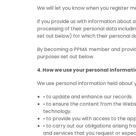
We will let you know when you register mem
If you provide us with information about
processing of their personal data includi
set out below) for which their personal d
By becoming a PPMA member and providing
purposes set out below.
4. How we use your personal informat
We use personal information held about y
•
to update and enhance our records
•
to ensure the content from the Websi
technology.
•
to provide you with access to the app
•
to carry out our obligations arising 
and services that you request or expe