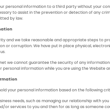
our personal information to a third party without your c
essary to assist in the prevention or detection of any crimin
itted by law.
mation
ity and we take reasonable and appropriate steps to pr
tion or corruption. We have put in place physical, electr
us.
ernet we cannot guarantee the security of any informati
r personal information while you are using the Website an
ormation
hold your personal information based on the following crit
siness needs, such as managing our relationship with yo
d/or services to you and then for as long as someone cou