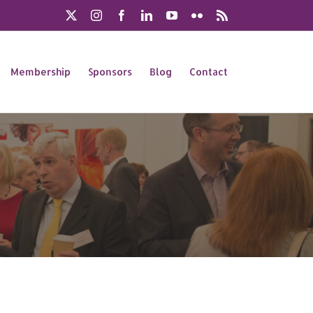
X
Instagram
Facebook
LinkedIn
YouTube
Flickr
Rss
Membership
Sponsors
Blog
Contact