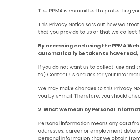
The PPMA is committed to protecting you
This Privacy Notice sets out how we trea
that you provide to us or that we collect 
By accessing and using the PPMA Websi
automatically be taken to have read,
If you do not want us to collect, use and 
to) Contact Us and ask for your informati
We may make changes to this Privacy Noti
you by e-mail. Therefore, you should check
2. What we mean by Personal Informa
Personal information means any data from
addresses, career or employment details, 
personal information that we obtain from 