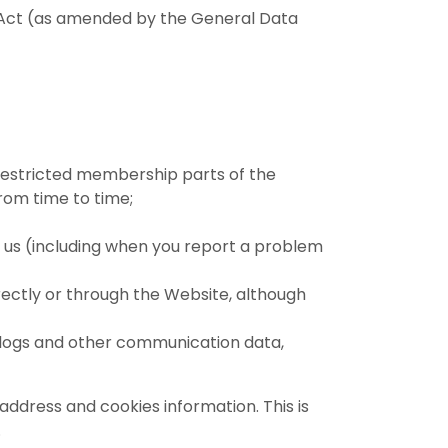
on Act (as amended by the General Data
 restricted membership parts of the
rom time to time;
 us (including when you report a problem
rectly or through the Website, although
 weblogs and other communication data,
ddress and cookies information. This is
.