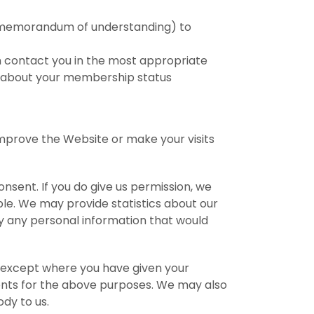
 a memorandum of understanding) to
n contact you in the most appropriate
c about your membership status
improve the Website or make your visits
onsent. If you do give us permission, we
ble. We may provide statistics about our
ply any personal information that would
s, except where you have given your
gents for the above purposes. We may also
dy to us.