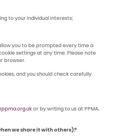
 to your individual interests;
o allow you to be prompted every time a
ookie settings at any time. Please note
ur browser.
ookies, and you should check carefully
ppma.org.uk
or by writing to us at PPMA,
when we share it with others)?