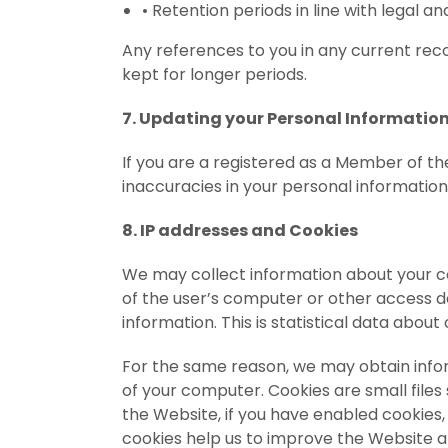
•
Retention periods in line with legal a
Any references to you in any current rec
kept for longer periods.
7. Updating your Personal Informatio
If you are a registered as a Member of t
inaccuracies in your personal information
8. IP addresses and Cookies
We may collect information about your com
of the user’s computer or other access d
information. This is statistical data about
For the same reason, we may obtain inform
of your computer. Cookies are small file
the Website, if you have enabled cookies
cookies help us to improve the Website a