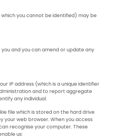
 which you cannot be identified) may be
ut you and you can amend or update any
r IP address (which is a unique identifier
dministration and to report aggregate
ntify any individual.
e file which is stored on the hard drive
e by your web browser. When you access
t can recognise your computer. These
enable us: