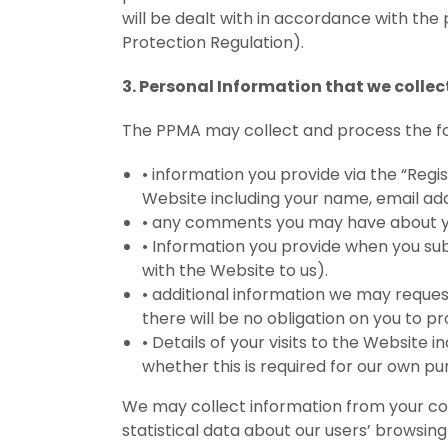
will be dealt with in accordance with the
Protection Regulation).
3. Personal Information that we collec
The PPMA may collect and process the fo
•
information you provide via the “Regi
Website including your name, email add
•
any comments you may have about you
•
Information you provide when you sub
with the Website to us).
•
additional information we may reques
there will be no obligation on you to pr
•
Details of your visits to the Website 
whether this is required for our own p
We may collect information from your com
statistical data about our users’ browsing