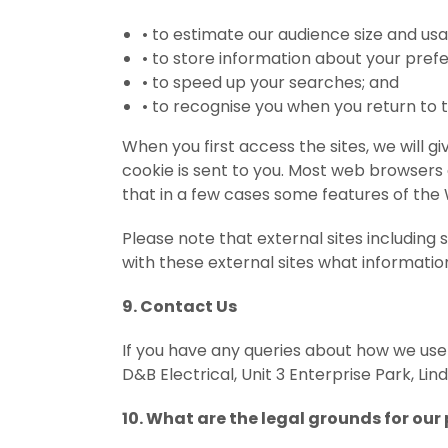
•
to estimate our audience size and us
•
to store information about your prefe
•
to speed up your searches; and
•
to recognise you when you return to 
When you first access the sites, we will 
cookie is sent to you. Most web browsers
that in a few cases some features of the
Please note that external sites including
with these external sites what information
9. Contact Us
If you have any queries about how we use
D&B Electrical, Unit 3 Enterprise Park, Lin
10. What are the legal grounds for our