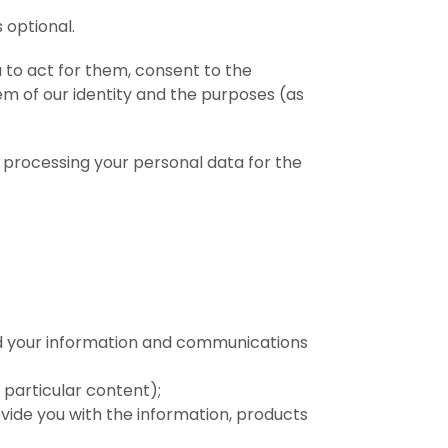
 optional.
 to act for them, consent to the
em of our identity and the purposes (as
processing your personal data for the
nd your information and communications
 particular content);
vide you with the information, products