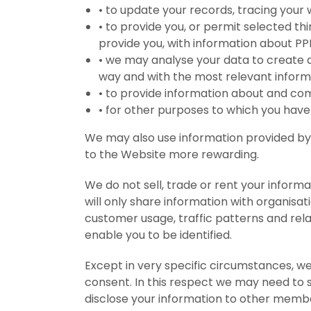
•
to update your records, tracing you
•
to provide you, or permit selected t
provide you, with information about P
•
we may analyse your data to create a
way and with the most relevant inform
•
to provide information about and co
•
for other purposes to which you have
We may also use information provided by y
to the Website more rewarding.
We do not sell, trade or rent your informa
will only share information with organisa
customer usage, traffic patterns and relat
enable you to be identified.
Except in very specific circumstances, we
consent. In this respect we may need to 
disclose your information to other membe