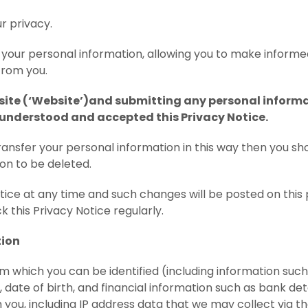
r privacy.
t your personal information, allowing you to make inform
from you.
te (‘Website’)and submitting any personal informati
 understood and accepted this Privacy Notice.
transfer your personal information in this way then you sh
on to be deleted.
ce at any time and such changes will be posted on this 
 this Privacy Notice regularly.
tion
 which you can be identified (including information such
date of birth, and financial information such as bank det
you, including IP address data that we may collect via th