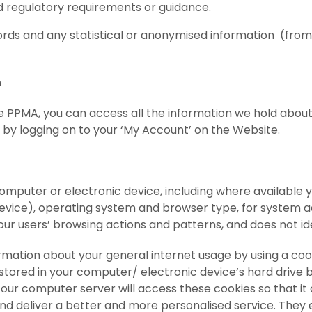
nd regulatory requirements or guidance.
ords and any statistical or anonymised information
(from
n
he PPMA, you can access all the information we hold abo
 by logging on to your ‘My Account’ on the Website.
puter or electronic device, including where available you
evice), operating system and browser type, for system a
 our users’ browsing actions and patterns, and does not ide
ation about your general internet usage by using a cooki
s stored in your computer/ electronic device’s hard driv
, our computer server will access these cookies so that i
nd deliver a better and more personalised service. They 