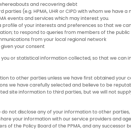
r whereabouts and recovering debt
hird parties (e.g. HPMA, UHR or CIPD with whom we have
PMA events and services which may interest you.
 profile of your interests and preferences so that we ca
ation; to respond to queries from members of the publi
mmunications from your local regional network
 given your consent
ou or statistical information collected, so that we can 
tion to other parties unless we have first obtained your c
tions we have carefully selected and believe to be reputa
ed site information to third parties, but we will not sup
 do not disclose any of your information to other partie
share your information with our service providers and a
rs of the Policy Board of the PPMA, and any successor bo