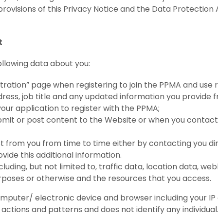
 provisions of this Privacy Notice and the Data Protecti
t
llowing data about you:
stration” page when registering to join the PPMA and use
ress, job title and any updated information you provide f
r application to register with the PPMA;
mit or post content to the Website or when you contact
t from you from time to time either by contacting you di
ovide this additional information.
including, but not limited to, traffic data, location data,
urposes or otherwise and the resources that you access.
puter/ electronic device and browser including your IP a
 actions and patterns and does not identify any individual