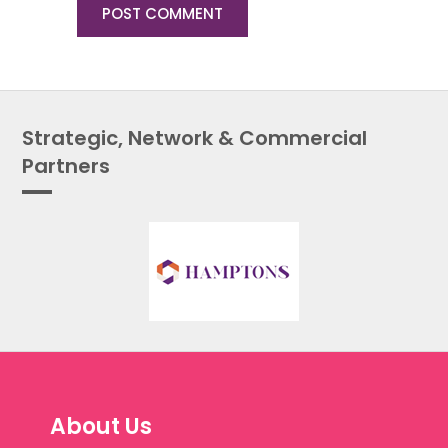
Strategic, Network & Commercial
Partners
About Us