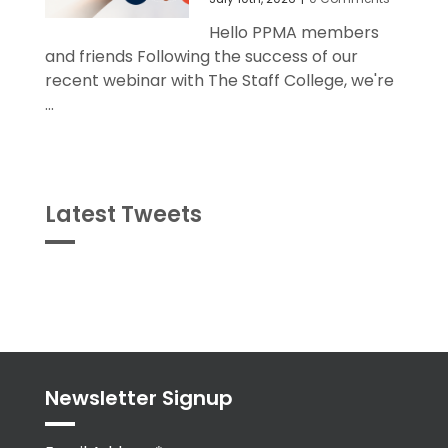
Hello PPMA members
and friends Following the success of our
recent webinar with The Staff College, we're
...
Latest Tweets
Tweets
byPPMA_HR
Newsletter Signup