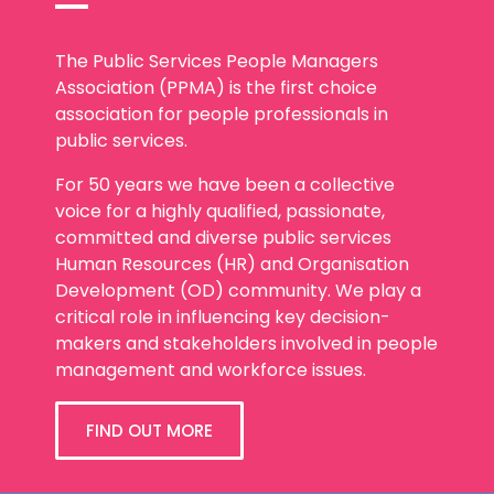
The Public Services People Managers
Association (PPMA) is the first choice
association for people professionals in
public services.
For 50 years we have been a collective
voice for a highly qualified, passionate,
committed and diverse public services
Human Resources (HR) and Organisation
Development (OD) community. We play a
critical role in influencing key decision-
makers and stakeholders involved in people
management and workforce issues.
FIND OUT MORE