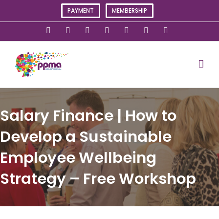
Skip
PAYMENT
MEMBERSHIP
to
content
X
Instagram
Facebook
LinkedIn
YouTube
Flickr
Rss
Salary Finance | How to
Develop a Sustainable
Employee Wellbeing
Strategy – Free Workshop