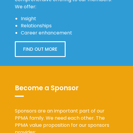
We offer:
Insight
Relationships
Career enhancement
FIND OUT MORE
Become a Sponsor
Sponsors are an important part of our
PPMA family. We need each other. The
PPMA value proposition for our sponsors
provides: