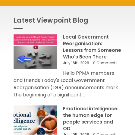
Latest Viewpoint Blog
Local Government
Reorganisation:
Lessons from Someone
Who’s Been There
July 16th, 2026
|
0 Comments
Hello PPMA members
and friends Today's Local Government
Reorganisation (LGR) announcements mark
the beginning of a significant ...
Emotional intelligence:
the human edge for
people services and
OD
July 10th, 2026
|
0 Comments