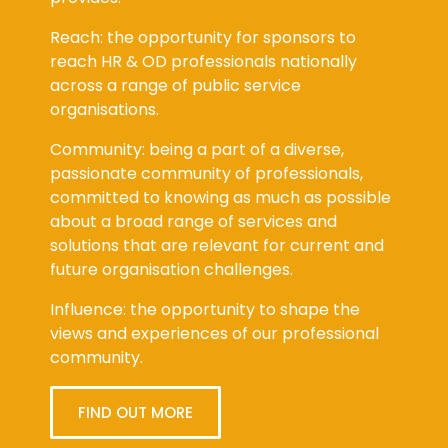
Reach: the opportunity for sponsors to
reach HR & OD professionals nationally
across a range of public service
organisations.
Community: being a part of a diverse,
passionate community of professionals,
committed to knowing as much as possible
about a broad range of services and
solutions that are relevant for current and
future organisation challenges.
Influence: the opportunity to shape the
views and experiences of our professional
community.
FIND OUT MORE