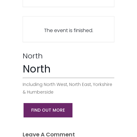
The event is finished.
North
North
Including North West, North East, Yorkshire
& Humberside
FIND OUT MORE
Leave A Comment