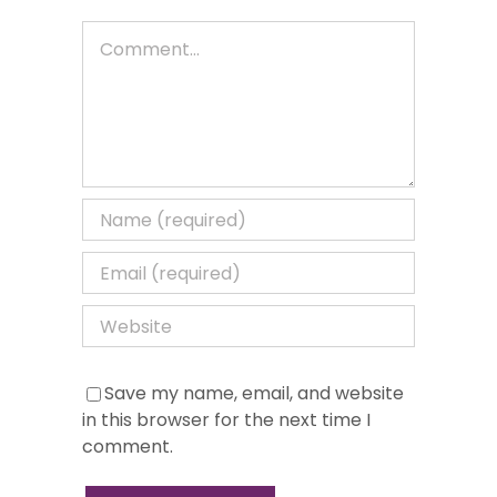
Comment
Save my name, email, and website
in this browser for the next time I
comment.