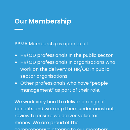
Our Membership
PPMA Membership is open to all:
HR/OD professionals in the public sector
HR/OD professionals in organisations who
work on the delivery of HR/OD in public
sector organisations
Other professionals who have “people
management” as part of their role.
We work very hard to deliver a range of
benefits and we keep them under constant
review to ensure we deliver value for
money. We are proud of the
comprehensive offering to our members.