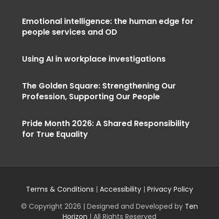
Emotional intelligence: the human edge for
people services and OD
Using AI in workplace investigations
The Golden Square: Strengthening Our
Profession, Supporting Our People
Pride Month 2026: A Shared Responsibility
for True Equality
Terms & Conditions
|
Accessibility
|
Privacy Policy
© Copyright
2026 | Designed and Developed by
Ten
Horizon
| All Rights Reserved