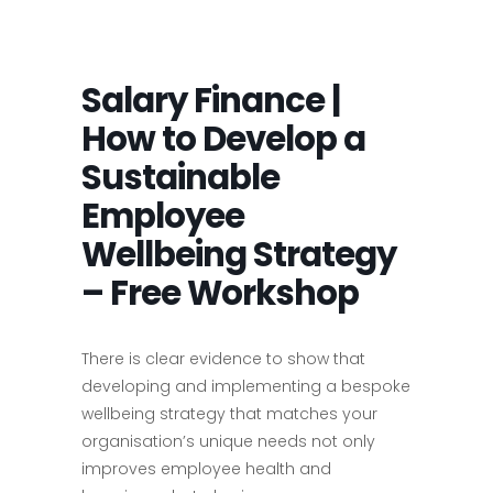
Salary Finance |
How to Develop a
Sustainable
Employee
Wellbeing Strategy
– Free Workshop
There is clear evidence to show that
developing and implementing a bespoke
wellbeing strategy that matches your
organisation’s unique needs not only
improves employee health and