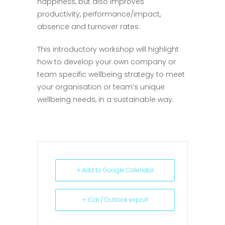
happiness, but also improves
productivity, performance/impact,
absence and turnover rates.
This introductory workshop will highlight
how to develop your own company or
team specific wellbeing strategy to meet
your organisation or team’s unique
wellbeing needs, in a sustainable way.
+ Add to Google Calendar
+ iCal / Outlook export