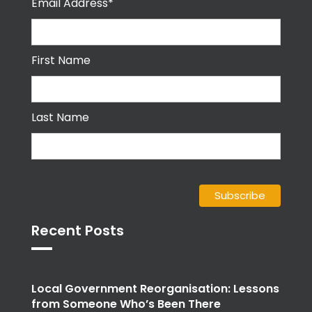
Email Address*
First Name
Last Name
Recent Posts
Local Government Reorganisation: Lessons
from Someone Who’s Been There