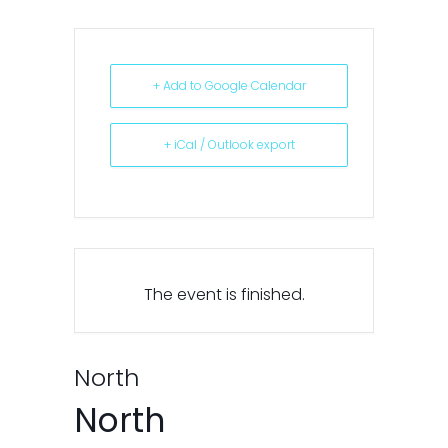
+ Add to Google Calendar
+ iCal / Outlook export
The event is finished.
North
North