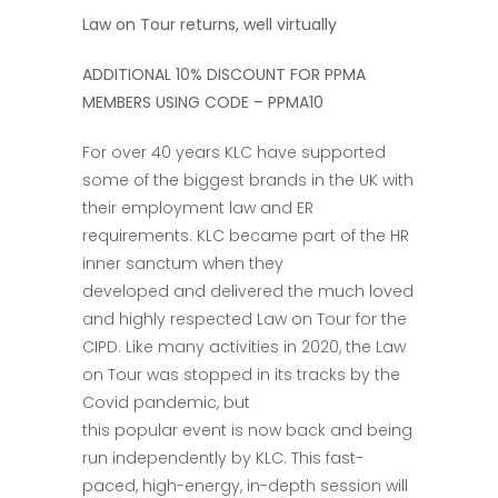
Law on Tour returns, well virtually
ADDITIONAL 10% DISCOUNT FOR PPMA
MEMBERS USING CODE –
PPMA10
For over 40 years KLC have supported
some of the biggest brands in the UK with
their employment law and ER
requirements. KLC became part of the HR
inner sanctum when they
developed and delivered the much loved
and highly respected Law on Tour for the
CIPD. Like many activities in 2020, the Law
on Tour was stopped in its tracks by the
Covid pandemic, but
this popular event is now back and being
run independently by KLC. This fast-
paced, high-energy, in-depth session will