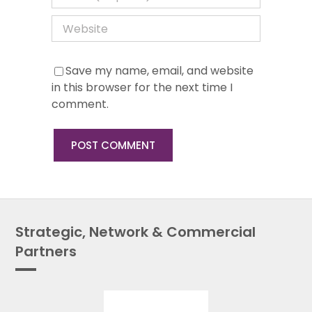
Save my name, email, and website
in this browser for the next time I
comment.
Strategic, Network & Commercial
Partners