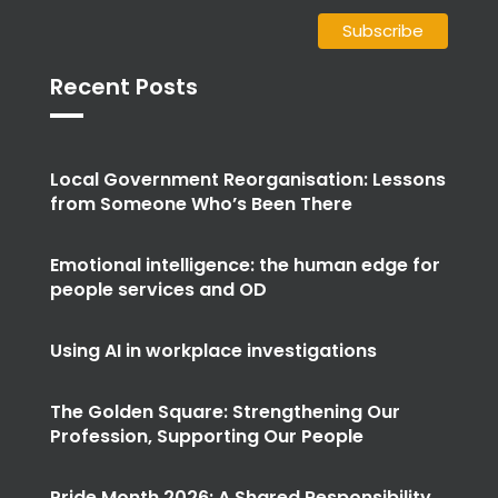
Recent Posts
Local Government Reorganisation: Lessons
from Someone Who’s Been There
Emotional intelligence: the human edge for
people services and OD
Using AI in workplace investigations
The Golden Square: Strengthening Our
Profession, Supporting Our People