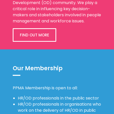
Development (OD) community. We play a
critical role in influencing key decision-
makers and stakeholders involved in people
management and workforce issues.
FIND OUT MORE
Our Membership
PPMA Membership is open to all:
HR/OD professionals in the public sector
HR/OD professionals in organisations who
work on the delivery of HR/OD in public