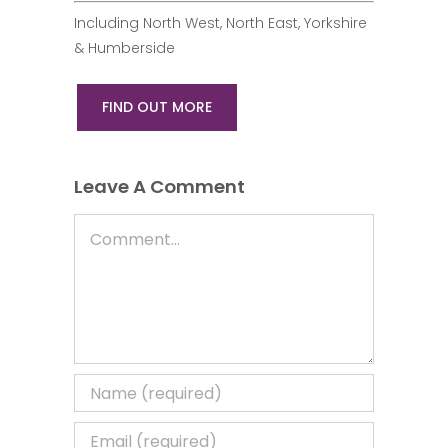
Including North West, North East, Yorkshire
& Humberside
FIND OUT MORE
Leave A Comment
Comment