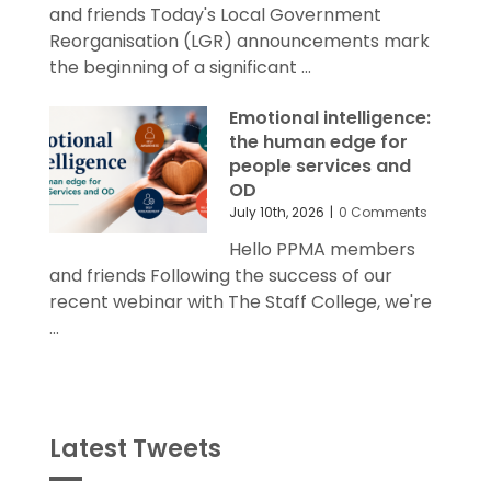
and friends Today's Local Government
Reorganisation (LGR) announcements mark
the beginning of a significant ...
Emotional intelligence:
the human edge for
people services and
OD
July 10th, 2026
|
0 Comments
Hello PPMA members
and friends Following the success of our
recent webinar with The Staff College, we're
...
Latest Tweets