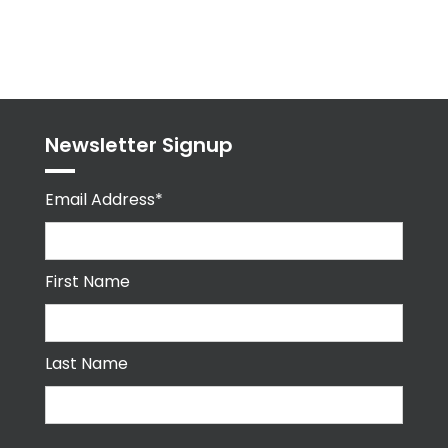
Tweets
byPPMA_HR
Newsletter Signup
Email Address*
First Name
Last Name