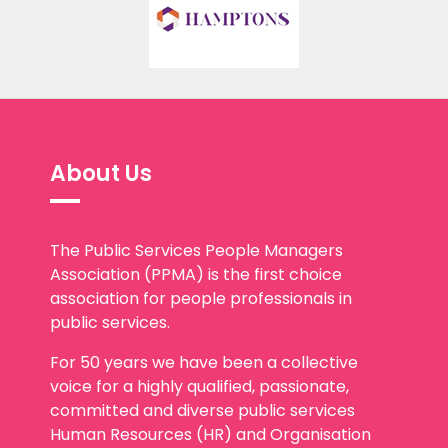
About Us
The Public Services People Managers
Association (PPMA) is the first choice
association for people professionals in
public services.
For 50 years we have been a collective
voice for a highly qualified, passionate,
committed and diverse public services
Human Resources (HR) and Organisation