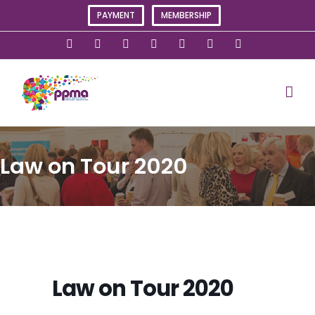
Skip
PAYMENT
MEMBERSHIP
to
content
X
Instagram
Facebook
LinkedIn
YouTube
Flickr
Rss
Law on Tour 2020
Law on Tour 2020