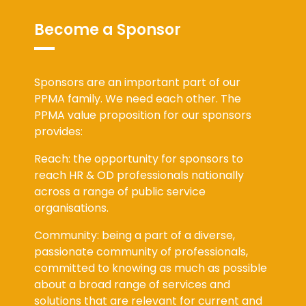
Become a Sponsor
Sponsors are an important part of our
PPMA family. We need each other. The
PPMA value proposition for our sponsors
provides:
Reach: the opportunity for sponsors to
reach HR & OD professionals nationally
across a range of public service
organisations.
Community: being a part of a diverse,
passionate community of professionals,
committed to knowing as much as possible
about a broad range of services and
solutions that are relevant for current and