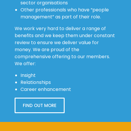
sector organisations
Other professionals who have “people
management” as part of their role.
We work very hard to deliver a range of
benefits and we keep them under constant
review to ensure we deliver value for
money. We are proud of the
comprehensive offering to our members.
We offer:
Insight
Relationships
Career enhancement
FIND OUT MORE