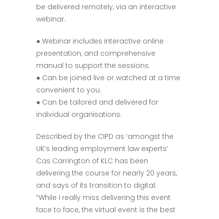
be delivered remotely, via an interactive
webinar.
● Webinar includes interactive online
presentation, and comprehensive
manual to support the sessions.
● Can be joined live or watched at a time
convenient to you.
● Can be tailored and delivered for
individual organisations.
Described by the CIPD as ‘amongst the
UK’s leading employment law experts’
Cas Carrington of KLC has been
delivering the course for nearly 20 years,
and says of its transition to digital;
“While I really miss delivering this event
face to face, the virtual event is the best