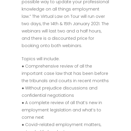
possible way to update your professional
knowledge on all things employment
law.” The Virtual Law on Tour will run over
two days, the 14th & 15th January 2021. The
webinars will last two and a half hours,
and there is a discounted price for
booking onto both webinars.
Topics will include:
● Comprehensive review of all the
important case law that has been before
the tribunals and courts in recent months
● Without prejudice discussions and
confidential negotiations
● A complete review of all that’s new in
employment legislation and what’s to
come next
● Covid-related employment matters,