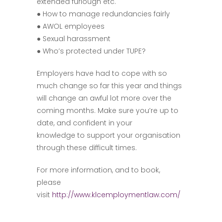
extended furlough etc.
● How to manage redundancies fairly
● AWOL employees
● Sexual harassment
● Who’s protected under TUPE?
Employers have had to cope with so
much change so far this year and things
will change an awful lot more over the
coming months. Make sure you’re up to
date, and confident in your
knowledge to support your organisation
through these difficult times.
For more information, and to book,
please
visit
http://www.klcemploymentlaw.com/