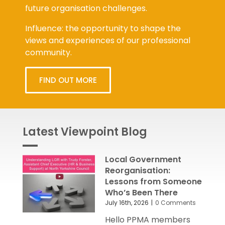
future organisation challenges.
Influence: the opportunity to shape the
views and experiences of our professional
community.
FIND OUT MORE
Latest Viewpoint Blog
Local Government
Reorganisation:
Lessons from Someone
Who’s Been There
July 16th, 2026
|
0 Comments
Hello PPMA members